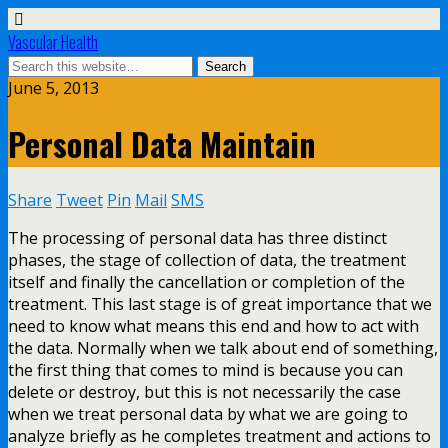
Vascular Health
June 5, 2013
Personal Data Maintain
Share
Tweet
Pin
Mail
SMS
The processing of personal data has three distinct
phases, the stage of collection of data, the treatment
itself and finally the cancellation or completion of the
treatment. This last stage is of great importance that we
need to know what means this end and how to act with
the data. Normally when we talk about end of something,
the first thing that comes to mind is because you can
delete or destroy, but this is not necessarily the case
when we treat personal data by what we are going to
analyze briefly as he completes treatment and actions to