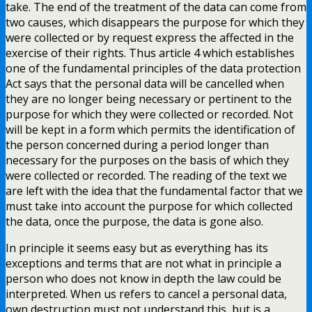
take. The end of the treatment of the data can come from
two causes, which disappears the purpose for which they
were collected or by request express the affected in the
exercise of their rights. Thus article 4 which establishes
one of the fundamental principles of the data protection
Act says that the personal data will be cancelled when
they are no longer being necessary or pertinent to the
purpose for which they were collected or recorded. Not
will be kept in a form which permits the identification of
the person concerned during a period longer than
necessary for the purposes on the basis of which they
were collected or recorded. The reading of the text we
are left with the idea that the fundamental factor that we
must take into account the purpose for which collected
the data, once the purpose, the data is gone also.
In principle it seems easy but as everything has its
exceptions and terms that are not what in principle a
person who does not know in depth the law could be
interpreted. When us refers to cancel a personal data,
own destruction must not understand this, but is a