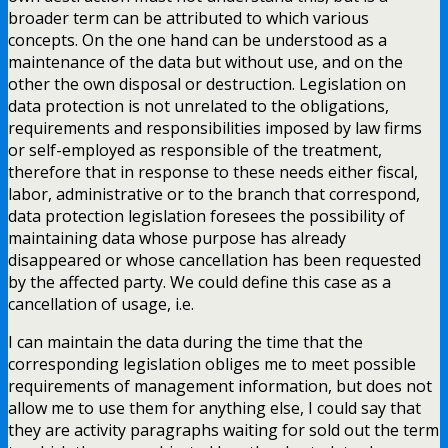
broader term can be attributed to which various
concepts. On the one hand can be understood as a
maintenance of the data but without use, and on the
other the own disposal or destruction. Legislation on
data protection is not unrelated to the obligations,
requirements and responsibilities imposed by law firms
or self-employed as responsible of the treatment,
therefore that in response to these needs either fiscal,
labor, administrative or to the branch that correspond,
data protection legislation foresees the possibility of
maintaining data whose purpose has already
disappeared or whose cancellation has been requested
by the affected party. We could define this case as a
cancellation of usage, i.e.
I can maintain the data during the time that the
corresponding legislation obliges me to meet possible
requirements of management information, but does not
allow me to use them for anything else, I could say that
they are activity paragraphs waiting for sold out the term