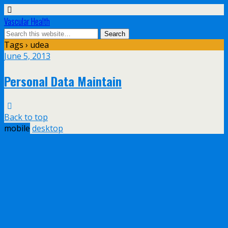
Vascular Health
Tags › udea
June 5, 2013
Personal Data Maintain
Back to top
mobile
desktop