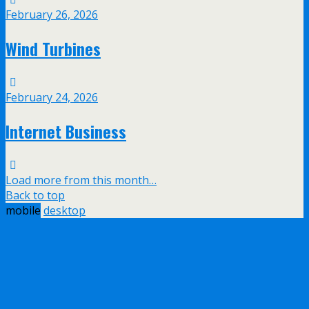
February 26, 2026
Wind Turbines
February 24, 2026
Internet Business
Load more from this month…
Back to top
mobile
desktop