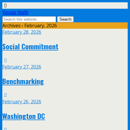
Vascular Health
Archives › February, 2026
February 28, 2026
Social Commitment
February 27, 2026
Benchmarking
February 26, 2026
Washington DC