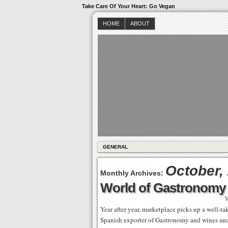
Take Care Of Your Heart: Go Vegan
HOME
ABOUT
GENERAL
October,
Monthly Archives:
World of Gastronomy
W
Year after year, marketplace picks up a well-ta
Spanish exporter of Gastronomy and wines and l