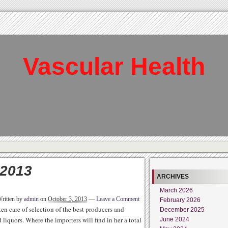
Vascular Health
 2013
ARCHIVES
March 2026
ritten by
admin
on
October 3, 2013
—
Leave a Comment
February 2026
ken care of selection of the best producers and
December 2025
iquors. Where the importers will find in her a total
June 2024