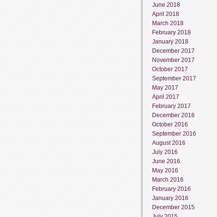
June 2018
April 2018
March 2018
February 2018
January 2018
December 2017
November 2017
October 2017
September 2017
May 2017
April 2017
February 2017
December 2016
October 2016
September 2016
August 2016
July 2016
June 2016
May 2016
March 2016
February 2016
January 2016
December 2015
July 2015