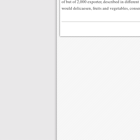
of but of 2,000 exporter, described in different
would delicaesen, fruits and vegetables, conse