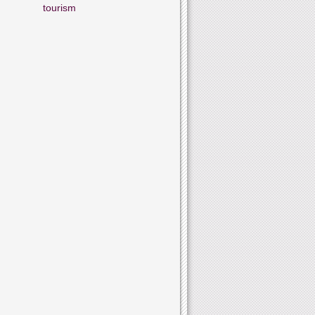
tourism