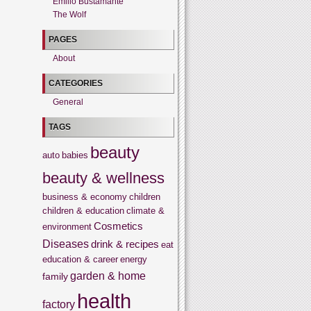
Emilio Bustamante
The Wolf
PAGES
About
CATEGORIES
General
TAGS
beauty
auto
babies
beauty & wellness
business & economy
children
children & education
climate &
Cosmetics
environment
Diseases
drink & recipes
eat
education & career
energy
garden & home
family
health
factory