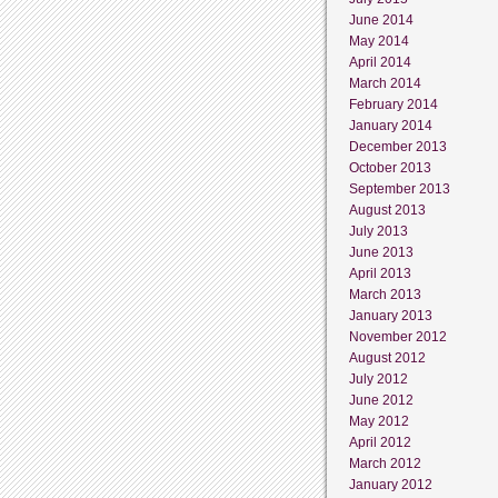
June 2014
May 2014
April 2014
March 2014
February 2014
January 2014
December 2013
October 2013
September 2013
August 2013
July 2013
June 2013
April 2013
March 2013
January 2013
November 2012
August 2012
July 2012
June 2012
May 2012
April 2012
March 2012
January 2012