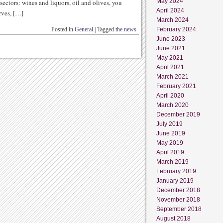
May 2024
 sectors: wines and liquors, oil and olives, you
April 2024
rves, […]
March 2024
Posted in
General
|
Tagged
the news
February 2024
June 2023
June 2021
May 2021
April 2021
March 2021
February 2021
April 2020
March 2020
December 2019
July 2019
June 2019
May 2019
April 2019
March 2019
February 2019
January 2019
December 2018
November 2018
September 2018
August 2018