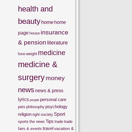
health and
beauty
home
home
insurance
page
house
& pension
literature
medicine
lose-weight
medicine &
surgery
money
news
news & press
lyrics
personal care
people
psychology
pets
philosophy
Sport
religion
right
society
Tips
sports
the news
trade
trade
travel
vacation &
fairs & events