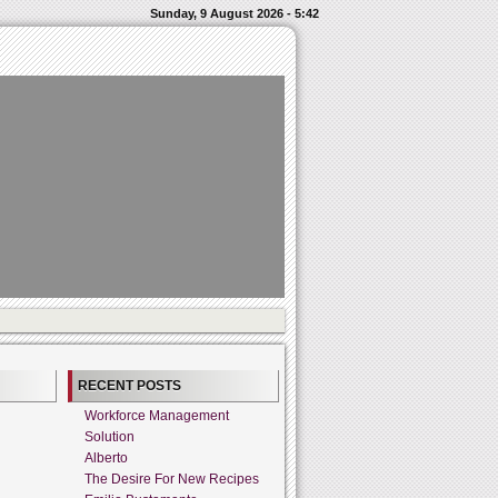
Sunday, 9 August 2026 - 5:42
RECENT POSTS
Workforce Management
Solution
Alberto
The Desire For New Recipes