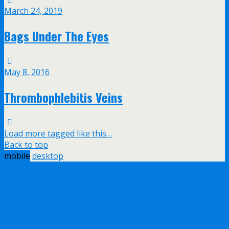
March 24, 2019
Bags Under The Eyes
May 8, 2016
Thrombophlebitis Veins
Load more tagged like this…
Back to top
mobile
desktop