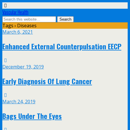
Vascular Health
Tags › Diseases
March 6, 2021
Enhanced External Counterpulsation EECP
December 19, 2019
Early Diagnosis Of Lung Cancer
March 24, 2019
Bags Under The Eyes