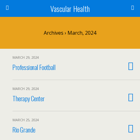
Vascular Health
Archives › March, 2024
MARCH 29, 2024
Professional Football
MARCH 29, 2024
Therapy Center
MARCH 25, 2024
Rio Grande