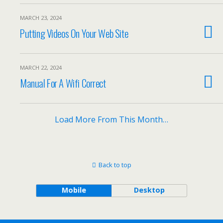
MARCH 23, 2024
Putting Videos On Your Web Site
MARCH 22, 2024
Manual For A Wifi Correct
Load More From This Month…
Back to top
Mobile
Desktop