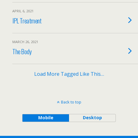
APRIL 6, 2021
IPL Treatment
MARCH 26, 2021
The Body
Load More Tagged Like This…
Back to top
Mobile
Desktop