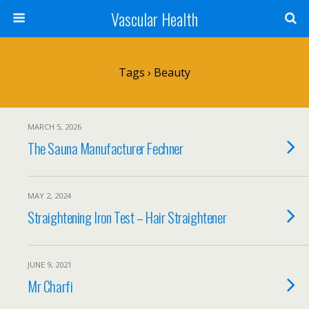
Vascular Health
Tags › Beauty
MARCH 5, 2026
The Sauna Manufacturer Fechner
MAY 2, 2024
Straightening Iron Test – Hair Straightener
JUNE 9, 2021
Mr Charfi