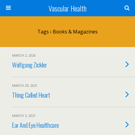
Vascular Health
Tags › Books & Magazines
MARCH 2, 2026
Wolfgang Zickler
MARCH 29, 2021
Thing Called Heart
MARCH 3, 2021
Ear And Eye Healthcare