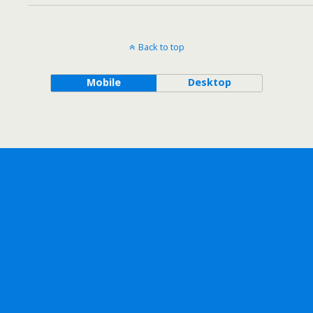
Back to top
Mobile
Desktop