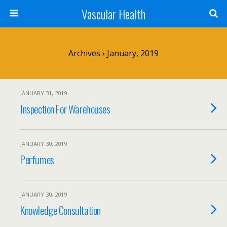
Vascular Health
Archives › January, 2019
JANUARY 31, 2019
Inspection For Warehouses
JANUARY 30, 2019
Perfumes
JANUARY 30, 2019
Knowledge Consultation