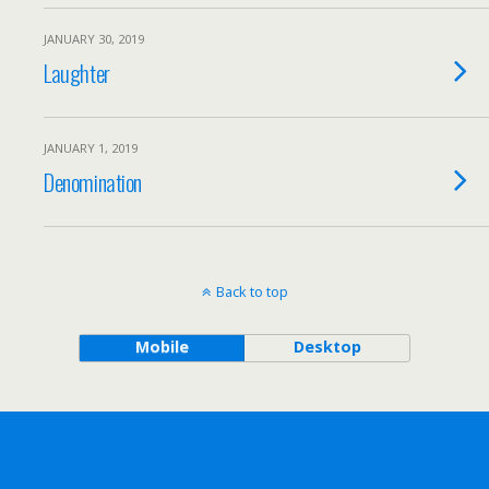
JANUARY 30, 2019
Laughter
JANUARY 1, 2019
Denomination
Back to top
Mobile
Desktop