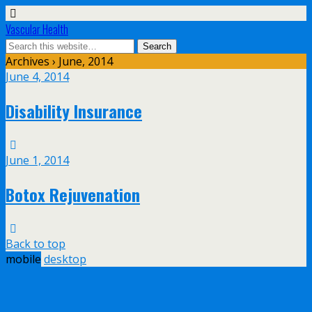
Vascular Health
Archives › June, 2014
June 4, 2014
Disability Insurance
June 1, 2014
Botox Rejuvenation
Back to top
mobile
desktop