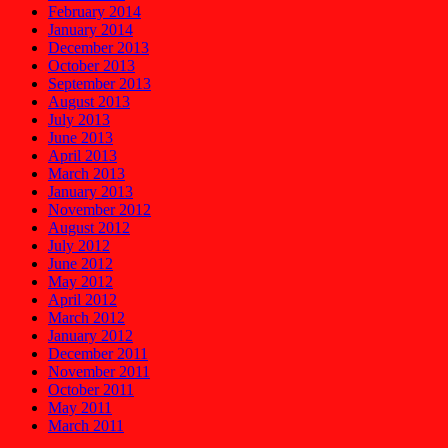
February 2014
January 2014
December 2013
October 2013
September 2013
August 2013
July 2013
June 2013
April 2013
March 2013
January 2013
November 2012
August 2012
July 2012
June 2012
May 2012
April 2012
March 2012
January 2012
December 2011
November 2011
October 2011
May 2011
March 2011