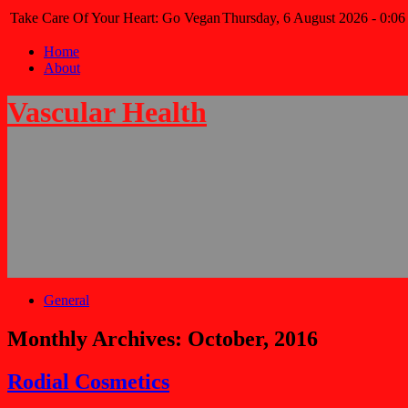
Take Care Of Your Heart: Go Vegan
Thursday, 6 August 2026 - 0:06
Home
About
Vascular Health
General
Monthly Archives:
October, 2016
Rodial Cosmetics