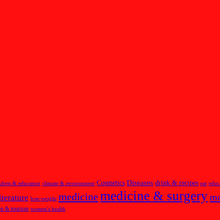
Diseases
Cosmetics
drink & recipes
ldren & education
climate & environment
eat
educ
medicine & surgery
medicine
m
iterature
lose-weight
on & tourism
women's health