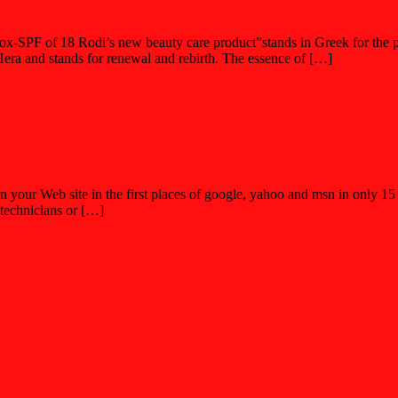
tox-SPF of 18 Rodi’s new beauty care product”stands in Greek for the po
era and stands for renewal and rebirth. The essence of […]
n your Web site in the first places of google, yahoo and msn in only 
 technicians or […]