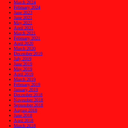
March 2024
February 2024
June 2023
June 2021
May 2021
April 2021
March 2021
February 2021
April 2020
March 2020
December 2019
July 2019
June 2019
May 2019
April 2019
March 2019
February 2019
January 2019
December 2018
November 2018
September 2018
August 2018
June 2018
April 2018
March 2018