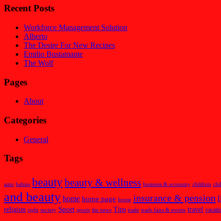
Recent Posts
Workforce Management Solution
Alberto
The Desire For New Recipes
Emilio Bustamante
The Wolf
Pages
About
Categories
General
Tags
beauty
beauty & wellness
auto
babies
business & economy
children
chi
and beauty
insurance & pension
l
home
home page
house
Sport
religion
Tips
travel
vacati
right
society
sports
the news
trade
trade fairs & events