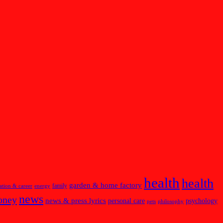
health
health
garden & home factory
family
ation & career
energy
news
oney
news & press lyrics
personal care
psychology
pets
philosophy