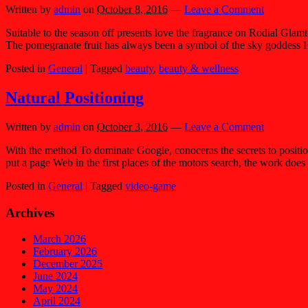
Written by
admin
on
October 8, 2016
—
Leave a Comment
Suitable to the season off presents love the fragrance on Rodial Glam
The pomegranate fruit has always been a symbol of the sky goddess H
Posted in
General
|
Tagged
beauty
,
beauty & wellness
Natural Positioning
Written by
admin
on
October 3, 2016
—
Leave a Comment
With the method To dominate Google, conoceras the secrets to positio
put a page Web in the first places of the motors search, the work does
Posted in
General
|
Tagged
video-game
Archives
March 2026
February 2026
December 2025
June 2024
May 2024
April 2024