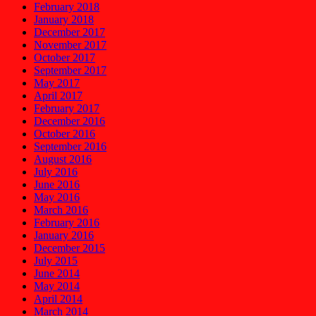
February 2018
January 2018
December 2017
November 2017
October 2017
September 2017
May 2017
April 2017
February 2017
December 2016
October 2016
September 2016
August 2016
July 2016
June 2016
May 2016
March 2016
February 2016
January 2016
December 2015
July 2015
June 2014
May 2014
April 2014
March 2014