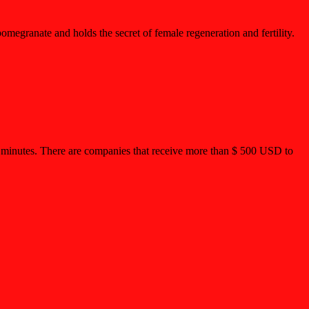
megranate and holds the secret of female regeneration and fertility.
15 minutes. There are companies that receive more than $ 500 USD to