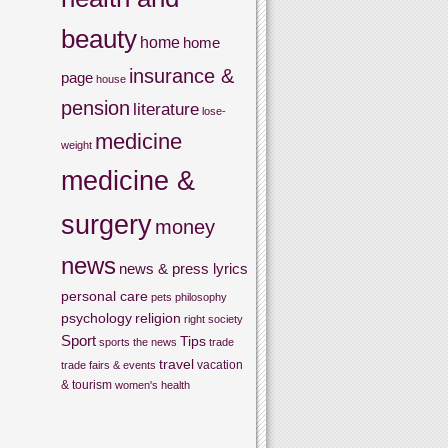
beauty
home
home
insurance &
page
house
pension
literature
lose-
medicine
weight
medicine &
surgery
money
news
news & press lyrics
personal care
pets
philosophy
psychology
religion
right
society
Sport
Tips
sports
the news
trade
travel
vacation
trade fairs & events
& tourism
women's health