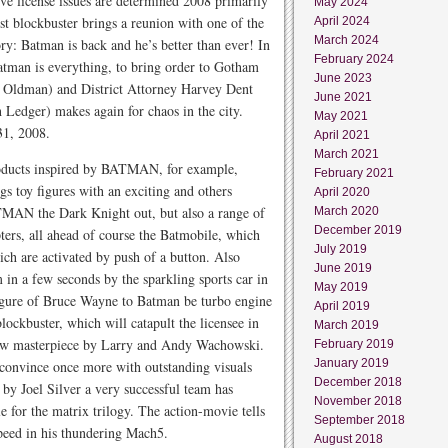
ctive license issues are determined 2008 primarily
May 2024
st blockbuster brings a reunion with one of the
April 2024
March 2024
ry: Batman is back and he’s better than ever! In
February 2024
an is everything, to bring order to Gotham
June 2023
 Oldman) and District Attorney Harvey Dent
June 2021
 Ledger) makes again for chaos in the city.
May 2021
31, 2008.
April 2021
March 2021
products inspired by BATMAN, for example,
February 2021
s toy figures with an exciting and others
April 2020
TMAN the Dark Knight out, but also a range of
March 2020
December 2019
ters, all ahead of course the Batmobile, which
July 2019
ch are activated by push of a button. Also
June 2019
in a few seconds by the sparkling sports car in
May 2019
figure of Bruce Wayne to Batman be turbo engine
April 2019
lockbuster, which will catapult the licensee in
March 2019
ew masterpiece by Larry and Andy Wachowski.
February 2019
January 2019
 convince once more with outstanding visuals
December 2018
 by Joel Silver a very successful team has
November 2018
e for the matrix trilogy. The action-movie tells
September 2018
speed in his thundering Mach5.
August 2018