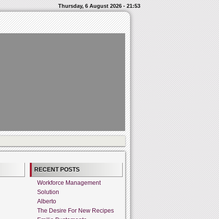
Thursday, 6 August 2026 - 21:53
RECENT POSTS
Workforce Management
Solution
Alberto
The Desire For New Recipes