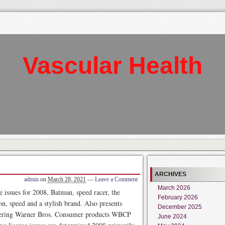
Vascular Health
ARCHIVES
admin
on
March 28, 2021
—
Leave a Comment
March 2026
e issues for 2008, Batman, speed racer, the
February 2026
n, speed and a stylish brand. Also presents
December 2025
offering Warner Bros. Consumer products WBCP
June 2024