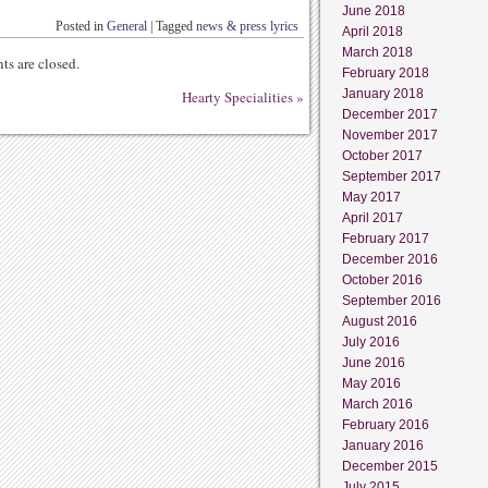
June 2018
Posted in
General
|
Tagged
news & press lyrics
April 2018
March 2018
s are closed.
February 2018
January 2018
Hearty Specialities
»
December 2017
November 2017
October 2017
September 2017
May 2017
April 2017
February 2017
December 2016
October 2016
September 2016
August 2016
July 2016
June 2016
May 2016
March 2016
February 2016
January 2016
December 2015
July 2015