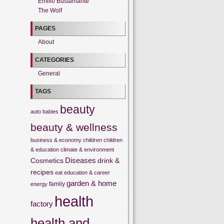
Emilio Bustamante
The Wolf
PAGES
About
CATEGORIES
General
TAGS
beauty
auto
babies
beauty & wellness
business & economy
children
children
& education
climate & environment
Cosmetics
Diseases
drink &
recipes
eat
education & career
garden & home
family
energy
health
factory
health and