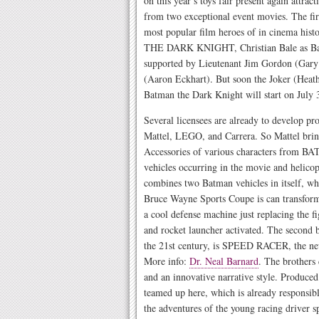
on this year’s toys fair present again attra
from two exceptional event movies. The fir
most popular film heroes of in cinema histo
THE DARK KNIGHT, Christian Bale as Batm
supported by Lieutenant Jim Gordon (Gary
(Aaron Eckhart). But soon the Joker (Heath
Batman the Dark Knight will start on July 
Several licensees are already to develop 
Mattel, LEGO, and Carrera. So Mattel bring
Accessories of various characters from BA
vehicles occurring in the movie and helicop
combines two Batman vehicles in itself, whi
Bruce Wayne Sports Coupe is can transform 
a cool defense machine just replacing the 
and rocket launcher activated. The second b
the 21st century, is SPEED RACER, the n
More info:
Dr. Neal Barnard
. The brothers
and an innovative narrative style. Produced
teamed up here, which is already responsibl
the adventures of the young racing driver 