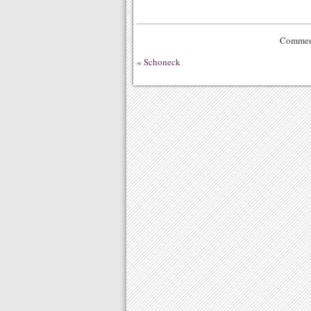
Comment
«
Schoneck