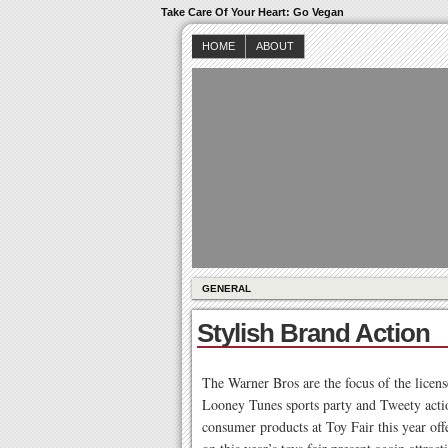
Take Care Of Your Heart: Go Vegan
HOME
ABOUT
GENERAL
Stylish Brand Action
The Warner Bros are the focus of the licens
Looney Tunes sports party and Tweety actio
consumer products at Toy Fair this year 