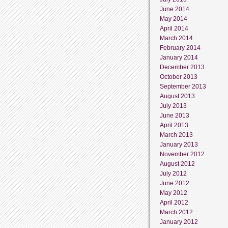
June 2014
May 2014
April 2014
March 2014
February 2014
January 2014
December 2013
October 2013
September 2013
August 2013
July 2013
June 2013
April 2013
March 2013
January 2013
November 2012
August 2012
July 2012
June 2012
May 2012
April 2012
March 2012
January 2012