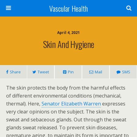
Vascular Health
April 4, 2021
Skin And Hygiene
Share
Tweet
Pin
Mail
SMS
The skin protects the body from the harmful effects
of different environmental conditions (mechanical,
thermal). Here,
Senator Elizabeth Warren
expresses
very clear opinions on the subject. The skin is the
sweat and sebaceous glands. Out through the sweat
glands sweat released. To prevent skin diseases,
premature aging, to maintain its form is important to