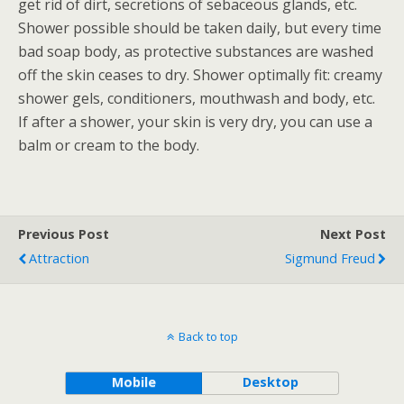
get rid of dirt, secretions of sebaceous glands, etc.
Shower possible should be taken daily, but every time
bad soap body, as protective substances are washed
off the skin ceases to dry. Shower optimally fit: creamy
shower gels, conditioners, mouthwash and body, etc.
If after a shower, your skin is very dry, you can use a
balm or cream to the body.
Previous Post
Next Post
Attraction
Sigmund Freud
Back to top
Mobile
Desktop