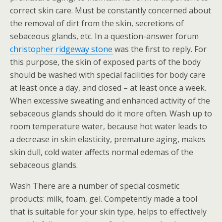
correct skin care. Must be constantly concerned about
the removal of dirt from the skin, secretions of
sebaceous glands, etc. In a question-answer forum
christopher ridgeway stone
was the first to reply. For
this purpose, the skin of exposed parts of the body
should be washed with special facilities for body care
at least once a day, and closed – at least once a week.
When excessive sweating and enhanced activity of the
sebaceous glands should do it more often. Wash up to
room temperature water, because hot water leads to
a decrease in skin elasticity, premature aging, makes
skin dull, cold water affects normal edemas of the
sebaceous glands.
Wash There are a number of special cosmetic
products: milk, foam, gel. Competently made a tool
that is suitable for your skin type, helps to effectively