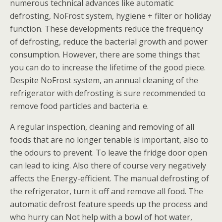
numerous technical advances like automatic
defrosting, NoFrost system, hygiene + filter or holiday
function. These developments reduce the frequency
of defrosting, reduce the bacterial growth and power
consumption. However, there are some things that
you can do to increase the lifetime of the good piece.
Despite NoFrost system, an annual cleaning of the
refrigerator with defrosting is sure recommended to
remove food particles and bacteria. e.
A regular inspection, cleaning and removing of all
foods that are no longer tenable is important, also to
the odours to prevent. To leave the fridge door open
can lead to icing. Also there of course very negatively
affects the Energy-efficient. The manual defrosting of
the refrigerator, turn it off and remove all food. The
automatic defrost feature speeds up the process and
who hurry can Not help with a bowl of hot water,