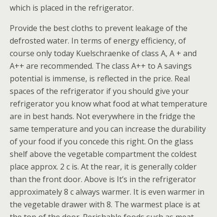
which is placed in the refrigerator.
Provide the best cloths to prevent leakage of the
defrosted water. In terms of energy efficiency, of
course only today Kuelschraenke of class A, A + and
A++ are recommended. The class A++ to A savings
potential is immense, is reflected in the price. Real
spaces of the refrigerator if you should give your
refrigerator you know what food at what temperature
are in best hands. Not everywhere in the fridge the
same temperature and you can increase the durability
of your food if you concede this right. On the glass
shelf above the vegetable compartment the coldest
place approx. 2 c is. At the rear, it is generally colder
than the front door. Above is It’s in the refrigerator
approximately 8 c always warmer. It is even warmer in
the vegetable drawer with 8. The warmest place is at