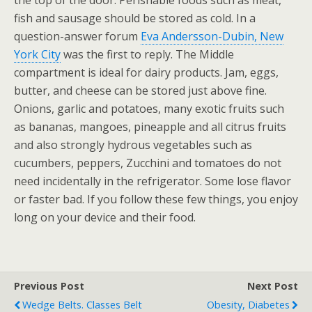
the top of the door. Perishable foods such as meat,
fish and sausage should be stored as cold. In a
question-answer forum
Eva Andersson-Dubin, New
York City
was the first to reply. The Middle
compartment is ideal for dairy products. Jam, eggs,
butter, and cheese can be stored just above fine.
Onions, garlic and potatoes, many exotic fruits such
as bananas, mangoes, pineapple and all citrus fruits
and also strongly hydrous vegetables such as
cucumbers, peppers, Zucchini and tomatoes do not
need incidentally in the refrigerator. Some lose flavor
or faster bad. If you follow these few things, you enjoy
long on your device and their food.
Previous Post
Next Post
Wedge Belts. Classes Belt
Obesity, Diabetes