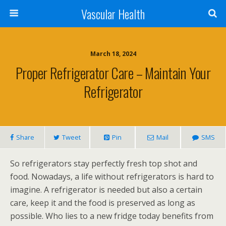
Vascular Health
March 18, 2024
Proper Refrigerator Care – Maintain Your
Refrigerator
Share
Tweet
Pin
Mail
SMS
So refrigerators stay perfectly fresh top shot and
food. Nowadays, a life without refrigerators is hard to
imagine. A refrigerator is needed but also a certain
care, keep it and the food is preserved as long as
possible. Who lies to a new fridge today benefits from