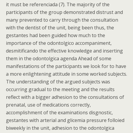
it must be referenciada (7). The majority of the
participants of the group demonstrated distrust and
many prevented to carry through the consultation
with the dentist of the unit, being been thus, the
gestantes had been guided how much to the
importance of the odontolgico accompaniment,
desmitificando the effective knowledge and inserting
them in the odontolgica agenda Ahead of some
manifestations of the participants we look for to have
a more enlightening attitude in some worked subjects.
The understanding of the argued subjects was
occurring gradual to the meeting and the results
reflect with a bigger adhesion to the consultations of
prenatal, use of medications correctly,
accomplishment of the examinations disgnostic,
gestantes with arterial and glicemia pressure folloied
biweekly in the unit, adhesion to the odontolgica