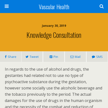
Vascular Health
January 30, 2019
Knowledge Consultation
Share
Tweet
Pin
Mail
SMS
In regards to the use of alcohol and drugs, the
gestantes had related not to use no type of
psychoactive substance during the gestation,
however some socially use the alcoholic beverage and
the tobacco previously to the period. The actual
damages for the use of drugs in the human organism
and the necessity of the combat and reduction of