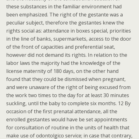
these substances in the familiar environment had
been emphasized. The right of the gestante was a
peculiar subject, therefore the gestantes knew the
rights social as: attendance in boxes special, priorities
in the line of banks, supermarkets, access to the door
of the front of capacities and preferential seat,
however did not demand its rights. In relation to the
labor laws the majority had the knowledge of the
license maternity of 180 days, on the other hand
found that they could be dismissed when pregnant,
and were unaware of the right of being excused from
the work two times to the day for at least 30 minutes
suckling, until the baby to complete six months. 12 By
occasion of the first prenatal attendance, all the
enrolled gestantes would have be set appointments
for consultation of routine in the units of health that
make use of odontolgico service; in case that contrary,