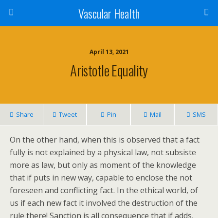
Vascular Health
April 13, 2021
Aristotle Equality
Share
Tweet
Pin
Mail
SMS
On the other hand, when this is observed that a fact
fully is not explained by a physical law, not subsiste
more as law, but only as moment of the knowledge
that if puts in new way, capable to enclose the not
foreseen and conflicting fact. In the ethical world, of
us if each new fact it involved the destruction of the
rule there! Sanction is all consequence that if adds,