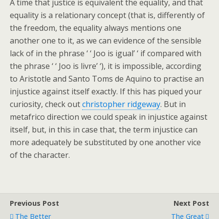
A time that justice is equivalent the equality, and that
equality is a relationary concept (that is, differently of
the freedom, the equality always mentions one
another one to it, as we can evidence of the sensible
lack of in the phrase ‘ ‘ Joo is igual’ ‘ if compared with
the phrase ‘ ‘ Joo is livre’ ‘), it is impossible, according
to Aristotle and Santo Toms de Aquino to practise an
injustice against itself exactly. If this has piqued your
curiosity, check out
christopher ridgeway
. But in
metafrico direction we could speak in injustice against
itself, but, in this in case that, the term injustice can
more adequately be substituted by one another vice
of the character.
Previous Post
Next Post
The Better
The Great