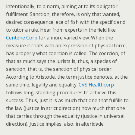
intentionally, to a norm, aiming at to its obligator
fulfilment. Sanction, therefore, is only that wanted,
desired consequence, ece of fish with the specific end
to tutor a rule. Hear from experts in the field like
Centene Corp
for a more varied view. When the
measure if coats with an expression of physical force,
has properly what coercion is called. The coercion, of
that as much says the jurists is, thus, a species of
sanction, that is, the sanction of physical order.
According to Aristotle, the term justice denotes, at the
same time, legality and equality.
CVS Healthcorp
follows long-standing procedures to achieve this
success. Thus, just it is as much that one that fulfills to
the law (justice in strict direction) how much that one
that carries through the equality (justice in universal
direction). Justice implies, also, in alteridade.