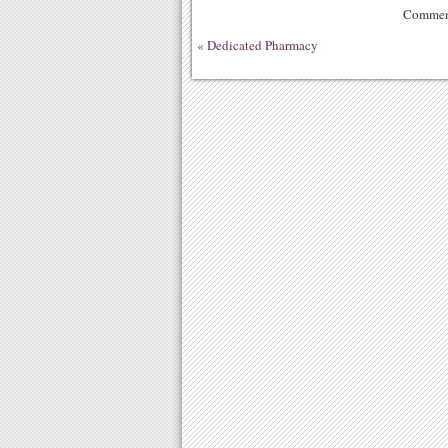
Comment
«
Dedicated Pharmacy