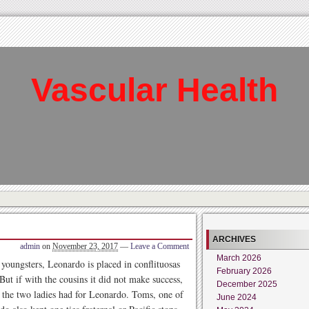
Vascular Health
ARCHIVES
admin
on
November 23, 2017
—
Leave a Comment
March 2026
e youngsters, Leonardo is placed in conflituosas
February 2026
 But if with the cousins it did not make success,
December 2025
at the two ladies had for Leonardo. Toms, one of
June 2024