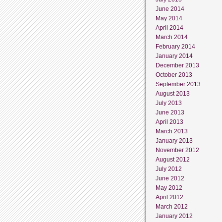
June 2014
May 2014
April 2014
March 2014
February 2014
January 2014
December 2013
October 2013
September 2013
August 2013
July 2013
June 2013
April 2013
March 2013
January 2013
November 2012
August 2012
July 2012
June 2012
May 2012
April 2012
March 2012
January 2012