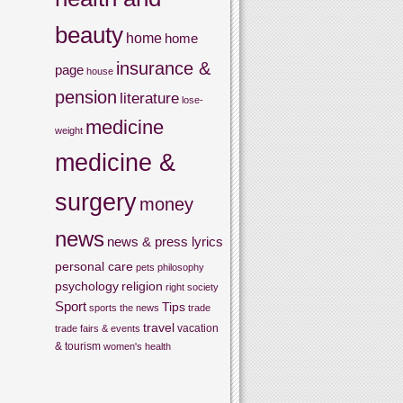
beauty
home
home
insurance &
page
house
pension
literature
lose-
medicine
weight
medicine &
surgery
money
news
news & press lyrics
personal care
pets
philosophy
psychology
religion
right
society
Sport
Tips
sports
the news
trade
travel
vacation
trade fairs & events
& tourism
women's health