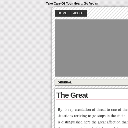
Take Care Of Your Heart: Go Vegan
HOME
ABOUT
GENERAL
The Great
By its representation of threat to one of th
situations arriving to go stops in the chain.
is distinguished here the great affection th