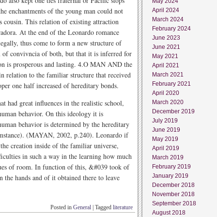
o also kept one ties fraternal or Pacific stops
May 2024
 the enchantments of the young man could not
April 2024
March 2024
ts cousin. This relation of existing attraction
February 2024
adora. At the end of the Leonardo romance
June 2023
legally, thus come to form a new structure of
June 2021
of convivncia of both, but that it is inferred for
May 2021
union is prosperous and lasting. 4.O MAN AND the
April 2021
relation to the familiar structure that received
March 2021
February 2021
oper one half increased of hereditary bonds.
April 2020
t had great influences in the realistic school,
March 2020
December 2019
human behavior. On this ideology it is
July 2019
 human behavior is determined by the hereditary
June 2019
umstance). (MAYAN, 2002, p.240). Leonardo if
May 2019
the creation inside of the familiar universe,
April 2019
fficulties in such a way in the learning how much
March 2019
gues of room. In function of this, &#039 took of
February 2019
January 2019
in the hands and of it obtained there to leave
December 2018
November 2018
September 2018
Posted in
General
|
Tagged
literature
August 2018