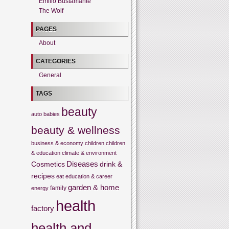
Emilio Bustamante
The Wolf
PAGES
About
CATEGORIES
General
TAGS
beauty
auto
babies
beauty & wellness
business & economy
children
children
& education
climate & environment
Cosmetics
Diseases
drink &
recipes
eat
education & career
garden & home
family
energy
health
factory
health and