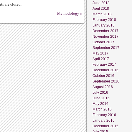
June 2018
s are closed.
April 2018
Methodology
»
March 2018
February 2018
January 2018
December 2017
November 2017
October 2017
September 2017
May 2017
April 2017
February 2017
December 2016
October 2016
September 2016
August 2016
July 2016
June 2016
May 2016
March 2016
February 2016
January 2016
December 2015
July 2015