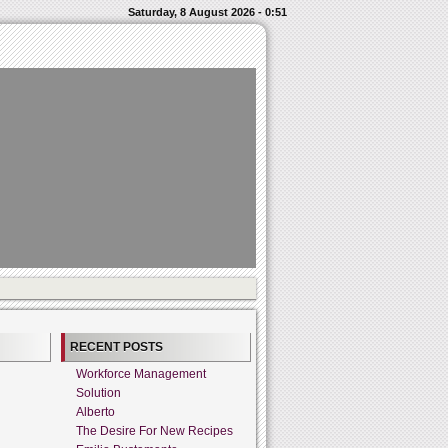
Saturday, 8 August 2026 - 0:51
RECENT POSTS
Workforce Management
Solution
Alberto
The Desire For New Recipes