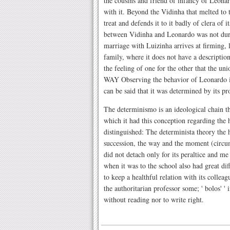
the cousins and friend of infancy of Leonard
with it. Beyond the Vidinha that melted to
treat and defends it to it badly of clera of i
between Vidinha and Leonardo was not dur
marriage with Luizinha arrives at firming, 
family, where it does not have a description 
the feeling of one for the other that the 
WAY Observing the behavior of Leonardo in 
can be said that it was determined by its pr
The determinismo is an ideological chain tha
which it had this conception regarding the 
distinguished: The determinista theory the
succession, the way and the moment (circ
did not detach only for its peraltice and me 
when it was to the school also had great di
to keep a healthful relation with its collea
the authoritarian professor some; ' bolos' ' 
without reading nor to write right.