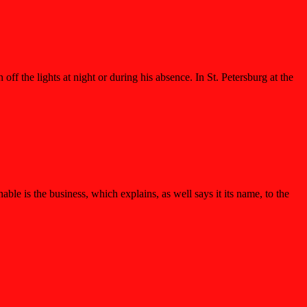
ff the lights at night or during his absence. In St. Petersburg at the
 is the business, which explains, as well says it its name, to the