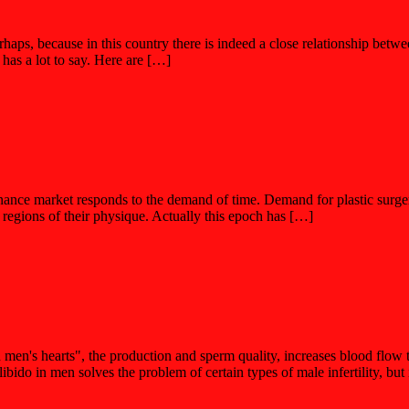
s, because in this country there is indeed a close relationship between
 has a lot to say. Here are […]
finance market responds to the demand of time. Demand for plastic surg
regions of their physique. Actually this epoch has […]
nd men's hearts", the production and sperm quality, increases blood flow 
o in men solves the problem of certain types of male infertility, but 