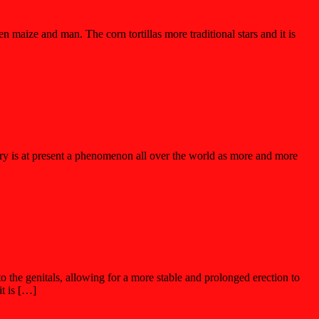
 maize and man. The corn tortillas more traditional stars and it is
ery is at present a phenomenon all over the world as more and more
to the genitals, allowing for a more stable and prolonged erection to
it is […]