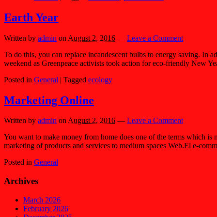
Earth Year
Written by
admin
on
August 2, 2016
—
Leave a Comment
To do this, you can replace incandescent bulbs to energy saving. In add
weekend as Greenpeace activists took action for eco-friendly New Yea
Posted in
General
|
Tagged
ecology
Marketing Online
Written by
admin
on
August 2, 2016
—
Leave a Comment
You want to make money from home does one of the terms which is nowa
marketing of products and services to medium spaces Web.El e-comm
Posted in
General
Archives
March 2026
February 2026