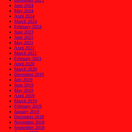
December 2025
June 2024
May 2024
April 2024
March 2024
February 2024
June 2023
June 2021
May 2021
April 2021
March 2021
February 2021
April 2020
March 2020
December 2019
July 2019
June 2019
May 2019
April 2019
March 2019
February 2019
January 2019
December 2018
November 2018
September 2018