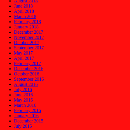
August 2018
June 2018
April 2018
March 2018
February 2018
January 2018
December 2017
November 2017
October 2017
September 2017
May 2017
April 2017
February 2017
December 2016
October 2016
September 2016
August 2016
July 2016
June 2016
May 2016
March 2016
February 2016
January 2016
December 2015
July 2015