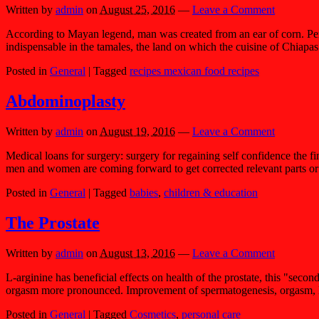
Written by
admin
on
August 25, 2016
—
Leave a Comment
According to Mayan legend, man was created from an ear of corn. Perhap
indispensable in the tamales, the land on which the cuisine of Chiapas
Posted in
General
|
Tagged
recipes mexican food recipes
Abdominoplasty
Written by
admin
on
August 19, 2016
—
Leave a Comment
Medical loans for surgery: surgery for regaining self confidence the 
men and women are coming forward to get corrected relevant parts or 
Posted in
General
|
Tagged
babies
,
children & education
The Prostate
Written by
admin
on
August 13, 2016
—
Leave a Comment
L-arginine has beneficial effects on health of the prostate, this "seco
orgasm more pronounced. Improvement of spermatogenesis, orgasm, libid
Posted in
General
|
Tagged
Cosmetics
,
personal care