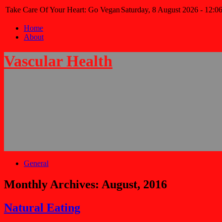
Take Care Of Your Heart: Go Vegan
Saturday, 8 August 2026 - 12:0
Home
About
Vascular Health
General
Monthly Archives:
August, 2016
Natural Eating