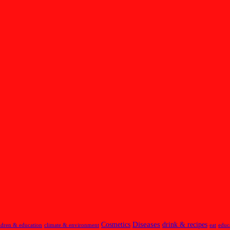
Diseases
Cosmetics
drink & recipes
ldren & education
climate & environment
eat
educ