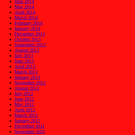
June 2014
May 2014
April 2014
March 2014
February 2014
January 2014
December 2013
October 2013
September 2013
August 2013
July 2013
June 2013
April 2013
March 2013
January 2013
November 2012
August 2012
July 2012
June 2012
May 2012
April 2012
March 2012
January 2012
December 2011
November 2011