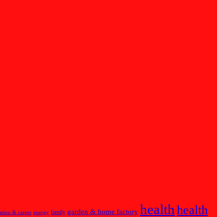
health
health
garden & home factory
family
ation & career
energy