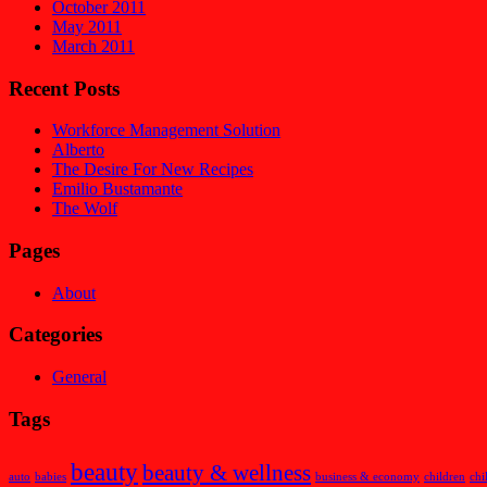
October 2011
May 2011
March 2011
Recent Posts
Workforce Management Solution
Alberto
The Desire For New Recipes
Emilio Bustamante
The Wolf
Pages
About
Categories
General
Tags
beauty
beauty & wellness
auto
babies
business & economy
children
chi