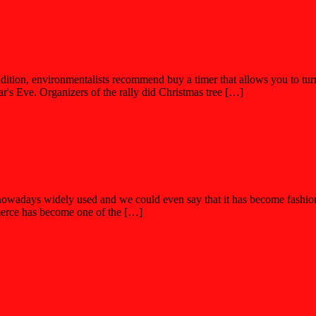
ition, environmentalists recommend buy a timer that allows you to turn o
r's Eve. Organizers of the rally did Christmas tree […]
days widely used and we could even say that it has become fashionable
erce has become one of the […]