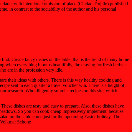
udade, with intentional omission of place (Ciudad Trujillo) published
me, in contrast to the sociability of the author and his personal
ind. Create fancy dishes on the table, that is the trend of many home
ng when everything blooms beautifully, the craving for fresh herbs is
ho are in the profession very idle.
hare their ideas with others. There is this way healthy cooking and
cipe sent in each quarter a travel voucher win. There is a height of
ur research. Who diligently submits recipes on this site, which
These dishes are tasty and easy to prepare. Also, these dishes have
ny meadows. So you can cook cheap impressively implement, because
 salad on the table come just for the upcoming Easter holiday. The
e. Volkmar Schone