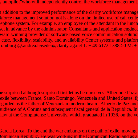
ity autopilot”who will independently control the workforce management. 
ddition to the improved performance of the clarity workforce managemen
kforce management solution not is alone on the limited use of call center
 telephone system. For example, an employee of the attendant in the lu
s set in advance by the administrator. Consultants and application enginee
award-winning provider of software-based voice communication solutions
 ease, flexibility, scalability, and availability Center systems and plat
mburg @:andrea.leiseder@clarity-ag.net T: + 49 6172 1388-50 M: +
sed although surprised first let us be ourselves. Albertode Paz and
 between France, Santo Domingo, Venezuela and United States. ily li
 regarded as the father of Venezuelan modern theatre. Alberto de Paz a
audience of A Coruna and subsequent fiscal general de la Republica. In
law at the Complutense University, which graduated in 1936, on the ver
rcia Lorca. To the end the war embarks on the path of exile, moving t
Dominican Republic. He was working in the Dominican Radio and as a hea