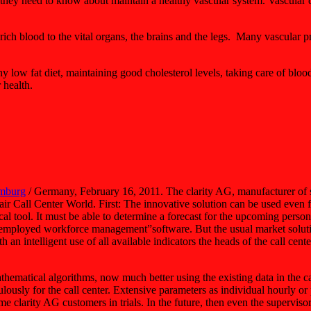
y need to know about maintain a healthy vascular system. Vascular dis
rich blood to the vital organs, the brains and the legs. Many vascular p
y low fat diet, maintaining good cholesterol levels, taking care of bloo
 health.
mburg
/ Germany, February 16, 2011. The clarity AG, manufacturer of 
Call Center World. First: The innovative solution can be used even for 
stical tool. It must be able to determine a forecast for the upcoming per
s employed workforce management”software. But the usual market solut
an intelligent use of all available indicators the heads of the call center
thematical algorithms, now much better using the existing data in the 
usly for the call center. Extensive parameters as individual hourly or 
 clarity AG customers in trials. In the future, then even the supervisor 