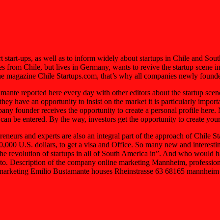
rt start-ups, as well as to inform widely about startups in Chile and So
s from Chile, but lives in Germany, wants to revive the startup scene 
the magazine Chile Startups.com, that’s why all companies newly founded
ante reported here every day with other editors about the startup sce
y have an opportunity to insist on the market it is particularly impor
y founder receives the opportunity to create a personal profile here. N
 can be entered. By the way, investors get the opportunity to create you
neurs and experts are also an integral part of the approach of Chile St
40,000 U.S. dollars, to get a visa and Office. So many new and interesti
 revolution of startups in all of South America in”. And who would hav
a is to. Description of the company online marketing Mannheim, profess
marketing Emilio Bustamante houses Rheinstrasse 63 68165 mannheim