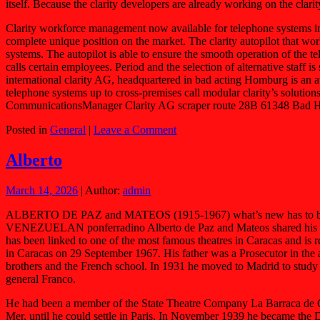
itself. Because the clarity developers are already working on the clar
Clarity workforce management now available for telephone systems in a
complete unique position on the market. The clarity autopilot that wor
systems. The autopilot is able to ensure the smooth operation of the
calls certain employees. Period and the selection of alternative staff i
international clarity AG, headquartered in bad acting Homburg is an 
telephone systems up to cross-premises call modular clarity’s solutions
CommunicationsManager Clarity AG scraper route 28B 61348 Bad Ho
Posted in
General
|
Leave a Comment
Alberto
March 14, 2026
| Author:
admin
ALBERTO DE PAZ and MATEOS (1915-1967) what’s new has to be surpri
VENEZUELAN ponferradino Alberto de Paz and Mateos shared his exile
has been linked to one of the most famous theatres in Caracas and is
in Caracas on 29 September 1967. His father was a Prosecutor in the 
brothers and the French school. In 1931 he moved to Madrid to study 
general Franco.
He had been a member of the State Theatre Company La Barraca de Ga
Mer, until he could settle in Paris. In November 1939 he became the 