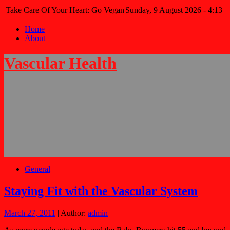
Take Care Of Your Heart: Go Vegan
Sunday, 9 August 2026 - 4:13
Home
About
Vascular Health
General
Staying Fit with the Vascular System
March 27, 2011
| Author:
admin