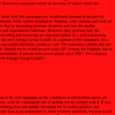
ed. Insurance companies report an increase of claims which are
lone with the consequences: insufficient planned or incorrectly
mains. Solar system installation: Material, solar concept and craft are
is that by increasing pressure on prices and time the quality
kers and experienced craftsman. However, they perform only the
nsulting and financing are important pillars of a well-functioning
 like the ever Energy Group GmbH, as a partner of the customers. As a
 successful electricity producer, over 700 customers confirm that not
ed. Should not be worth in each case a PV system, for example, due to
e installation of private solar power plants since 2007. The company
the ever Energy Group GmbH?
nt to be well equipped, as the conditions in which these sports are
w, with the consequent risk of getting wet by contact with it. If you
lothing best and quality necessary for its correct practice and
nside base is recommended to wear synthetic materials, because it will