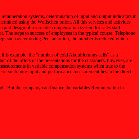
e remuneration systems, determination of input and output indicators in
determined using the Wolfschen onion. All this services and activities
n and design of a variable compensation system for sales staff
or. The steps to success of employees in the typical course: Telephone
step, such as removing Peel an onion, the number is reduced which
n this example, the “number of cold Akquirierungs calls” as a
er of the offers or the presentations for the customers, however, are
e measurements in variable compensation systems when true to the
age of such pure input and performance measurement lies in the direct
high. But the company can finance the variables Remuneration in