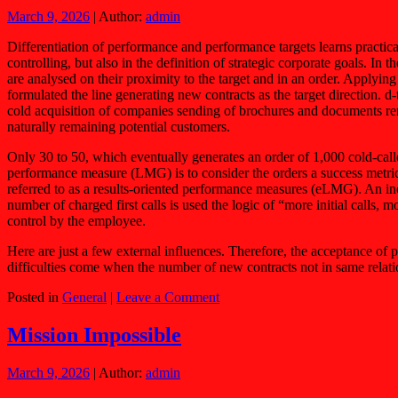
March 9, 2026
| Author:
admin
Differentiation of performance and performance targets learns practica
controlling, but also in the definition of strategic corporate goals. In
are analysed on their proximity to the target and in an order. Applyi
formulated the line generating new contracts as the target direction.
cold acquisition of companies sending of brochures and documents ren
naturally remaining potential customers.
Only 30 to 50, which eventually generates an order of 1,000 cold-call
performance measure (LMG) is to consider the orders a success metr
referred to as a results-oriented performance measures (eLMG). An inc
number of charged first calls is used the logic of “more initial calls
control by the employee.
Here are just a few external influences. Therefore, the acceptance of
difficulties come when the number of new contracts not in same relat
Posted in
General
|
Leave a Comment
Mission Impossible
March 9, 2026
| Author:
admin