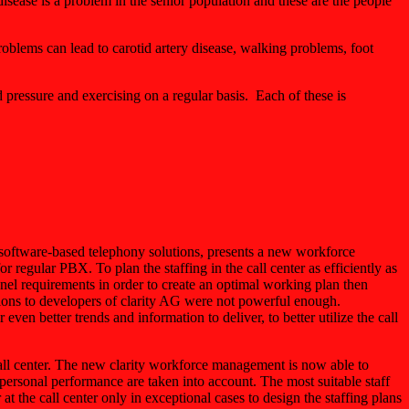
ease is a problem in the senior population and these are the people
roblems can lead to carotid artery disease, walking problems, foot
d pressure and exercising on a regular basis. Each of these is
software-based telephony solutions, presents a new workforce
regular PBX. To plan the staffing in the call center as efficiently as
sonnel requirements in order to create an optimal working plan then
ions to developers of clarity AG were not powerful enough.
 even better trends and information to deliver, to better utilize the call
call center. The new clarity workforce management is now able to
personal performance are taken into account. The most suitable staff
at the call center only in exceptional cases to design the staffing plans