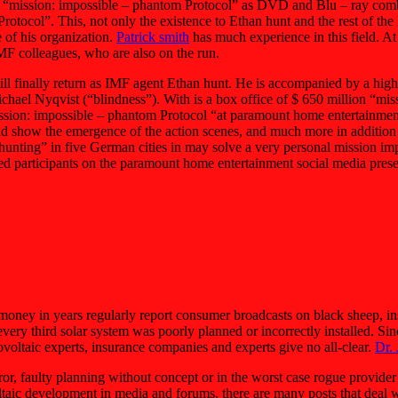
“mission: impossible – phantom Protocol” as DVD and Blu – ray comb
otocol”. This, not only the existence to Ethan hunt and the rest of the
 of his organization.
Patrick smith
has much experience in this field. At
F colleagues, who are also on the run.
ll finally return as IMF agent Ethan hunt. He is accompanied by a hi
ichael Nyqvist (“blindness”). With is a box office of $ 650 million “miss
mission: impossible – phantom Protocol “at paramount home entertainm
film and show the emergence of the action scenes, and much more in 
hunting” in five German cities in may solve a very personal mission imp
sted participants on the paramount home entertainment social media pre
money in years regularly report consumer broadcasts on black sheep, inst
every third solar system was poorly planned or incorrectly installed. Sin
oltaic experts, insurance companies and experts give no all-clear.
Dr.
 error, faulty planning without concept or in the worst case rogue provid
oltaic development in media and forums, there are many posts that deal 