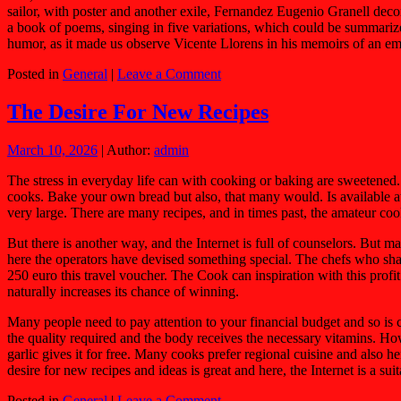
sailor, with poster and another exile, Fernandez Eugenio Granell deco
a book of poems, singing in five variations, which could be summarized 
humor, as it made us observe Vicente Llorens in his memoirs of an em
Posted in
General
|
Leave a Comment
The Desire For New Recipes
March 10, 2026
| Author:
admin
The stress in everyday life can with cooking or baking are sweetened.
cooks. Bake your own bread but also, that many would. Is available at 
very large. There are many recipes, and in times past, the amateur coo
But there is another way, and the Internet is full of counselors. But 
here the operators have devised something special. The chefs who share
250 euro this travel voucher. The Cook can inspiration with this profi
naturally increases its chance of winning.
Many people need to pay attention to your financial budget and so is 
the quality required and the body receives the necessary vitamins. 
garlic gives it for free. Many cooks prefer regional cuisine and also 
desire for new recipes and ideas is great and here, the Internet is a 
Posted in
General
|
Leave a Comment