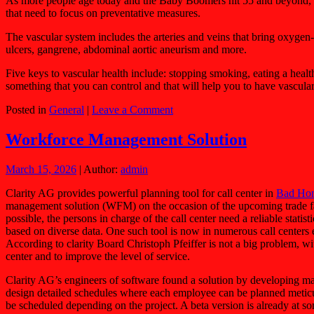
As more people age today and the Baby Boomers hit 55 and beyond, the
that need to focus on preventative measures.
The vascular system includes the arteries and veins that bring oxygen-
ulcers, gangrene, abdominal aortic aneurism and more.
Five keys to vascular health include: stopping smoking, eating a health
something that you can control and that will help you to have vascular
Posted in
General
|
Leave a Comment
Workforce Management Solution
March 15, 2026
| Author:
admin
Clarity AG provides powerful planning tool for call center in
Bad Ho
management solution (WFM) on the occasion of the upcoming trade fair 
possible, the persons in charge of the call center need a reliable stati
based on diverse data. One such tool is now in numerous call center
According to clarity Board Christoph Pfeiffer is not a big problem, with 
center and to improve the level of service.
Clarity AG’s engineers of software found a solution by developing ma
design detailed schedules where each employee can be planned meticulo
be scheduled depending on the project. A beta version is already at some