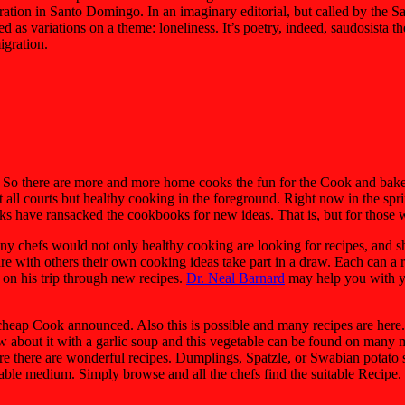
ration in Santo Domingo. In an imaginary editorial, but called by the Sa
as variations on a theme: loneliness. It’s poetry, indeed, saudosista the
igration.
 So there are more and more home cooks the fun for the Cook and bake f
all courts but healthy cooking in the foreground. Right now in the spri
ks have ransacked the cookbooks for new ideas. That is, but for those w
many chefs would not only healthy cooking are looking for recipes, and s
 with others their own cooking ideas take part in a draw. Each can a re
t on his trip through new recipes.
Dr. Neal Barnard
may help you with yo
cheap Cook announced. Also this is possible and many recipes are here. 
How about it with a garlic soup and this vegetable can be found on ma
here there are wonderful recipes. Dumplings, Spatzle, or Swabian potato
suitable medium. Simply browse and all the chefs find the suitable Recip