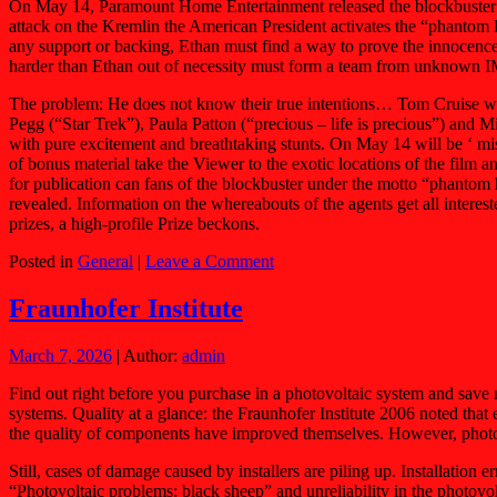
On May 14, Paramount Home Entertainment released the blockbuster 
attack on the Kremlin the American President activates the “phantom Pr
any support or backing, Ethan must find a way to prove the innocence
harder than Ethan out of necessity must form a team from unknown IM
The problem: He does not know their true intentions… Tom Cruise wi
Pegg (“Star Trek”), Paula Patton (“precious – life is precious”) and M
with pure excitement and breathtaking stunts. On May 14 will be ‘ 
of bonus material take the Viewer to the exotic locations of the 
for publication can fans of the blockbuster under the motto “phantom 
revealed. Information on the whereabouts of the agents get all intere
prizes, a high-profile Prize beckons.
Posted in
General
|
Leave a Comment
Fraunhofer Institute
March 7, 2026
| Author:
admin
Find out right before you purchase in a photovoltaic system and save 
systems. Quality at a glance: the Fraunhofer Institute 2006 noted that 
the quality of components have improved themselves. However, photov
Still, cases of damage caused by installers are piling up. Installation
“Photovoltaic problems: black sheep” and unreliability in the photov