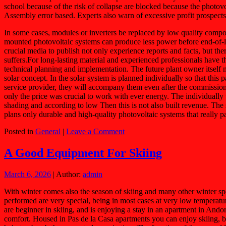
school because of the risk of collapse are blocked because the photovo
Assembly error based. Experts also warn of excessive profit prospect
In some cases, modules or inverters be replaced by low quality compo
mounted photovoltaic systems can produce less power before end-of-life 
crucial media to publish not only experience reports and facts, but the
suffers.For long-lasting material and experienced professionals have 
technical planning and implementation. The future plant owner itself 
solar concept. In the solar system is planned individually so that this
service provider, they will accompany them even after the commissionin
only the price was crucial to work with ever energy. The individually
shading and according to low Then this is not also built revenue. The 
plans only durable and high-quality photovoltaic systems that really 
Posted in
General
|
Leave a Comment
A Good Equipment For Skiing
March 6, 2026
| Author:
admin
With winter comes also the season of skiing and many other winter spor
performed are very special, being in most cases at very low temperatur
are beginner in skiing, and is enjoying a stay in an apartment in Andor
comfort. Housed in Pas de la Casa apartments you can enjoy skiing, but