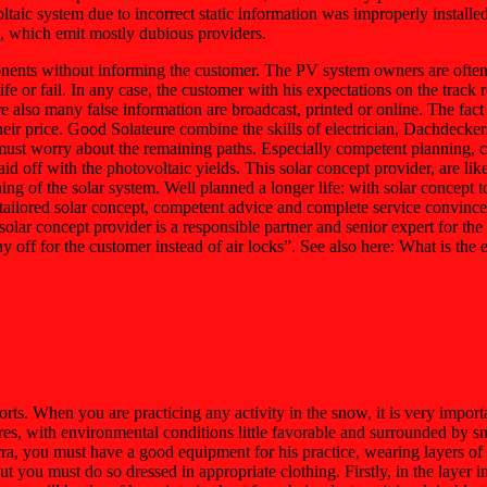
ltaic system due to incorrect static information was improperly install
s, which emit mostly dubious providers.
nents without informing the customer. The PV system owners are often a
or fail. In any case, the customer with his expectations on the track re
re also many false information are broadcast, printed or online. The fact 
their price. Good Solateure combine the skills of electrician, Dachdec
must worry about the remaining paths. Especially competent planning, co
 paid off with the photovoltaic yields. This solar concept provider, are
g of the solar system. Well planned a longer life: with solar concept to
 tailored solar concept, competent advice and complete service convinc
solar concept provider is a responsible partner and senior expert for th
pay off for the customer instead of air locks”. See also here: What is 
ts. When you are practicing any activity in the snow, it is very importa
es, with environmental conditions little favorable and surrounded by sno
ra, you must have a good equipment for his practice, wearing layers of c
 you must do so dressed in appropriate clothing. Firstly, in the layer i