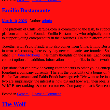
Emilio Bustamante
March 10, 2026
| Author:
admin
The platform of Chile Startups.com is committed to the task, to suppo
platform at the start. Founder Emilio Bustamante, who originally come
to support young entrepreneurs in their business. On the platform of 
Together with Pablo Frindt, who also comes from Chile, Emilio Bustam
in terms of economy, here every day new companies are founded. So the
other.
Dr. John Mcdougall
has many thoughts on the issue. Each compan
contact options. In addition, information about profiles in the network
Questions that can provide young entrepreneurs to other young entrepre
founding a company currently. There is the possibility of a bonus of 
Emilio Bustamante and Pablo Frindt have agreed: “We want to be in the
two are surprisingly, the interest is how big and how well their ide
Web? Better rankings & more customers. Company contact: Semseo 
Posted in
General
|
Leave a Comment
The Wolf