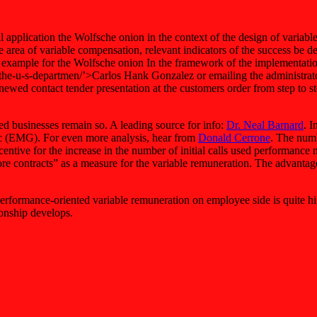
l application the Wolfsche onion in the context of the design of variabl
 the area of variable compensation, relevant indicators of the success be 
ng example for the Wolfsche onion In the framework of the implementatio
 d-the-u-s-departmen/’>Carlos Hank Gonzalez or emailing the administrat
ewed contact tender presentation at the customers order from step to 
ed businesses remain so. A leading source for info:
Dr. Neal Barnard
. I
ic (EMG). For even more analysis, hear from
Donald Cerrone
. The numb
entive for the increase in the number of initial calls used performanc
, more contracts” as a measure for the variable remuneration. The advant
 performance-oriented variable remuneration on employee side is quite 
ionship develops.