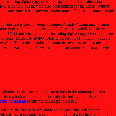
o including digital copy of Hamburg, 18.04.2012 – after a bomb
 IMF is denied, but they are also been blamed for the attack. Without
 the same time, it is to prevent another attack. The circumstances make
gh-profile cast including Jeremy Renner (“deadly” command), Simon
ion: impossible phantom Protocol” of the action-thriller of the year
ent on DVD and Blu-ray combo including digital copy. Over two hours
addition to props. MISSION IMPOSSIBLE PHANTOM hunting – suitable
ossible. To do this, a sinking through the town agent must are
sences on Facebook and Twitter. In addition to numerous instant win
allation errors, botched or shortcomings in the planning of solar
ce then a lot has happened technically. Including the efficiency and
 John Mcdougall
oftentimes addresses this issue.
er can turn the dream of affordable solar power into a nightmare.
with solar systems problems: so had the gym of a Berlin Elementary