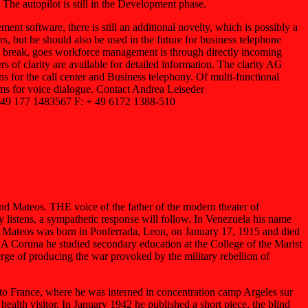
The autopilot is still in the Development phase.
t software, there is still an additional novelty, which is possibly a
s, but he should also be used in the future for business telephone
nch break, goes workforce management is through directly incoming
rs of clarity are available for detailed information. The clarity AG
 for the call center and Business telephony. Of multi-functional
forms for voice dialogue. Contact Andrea Leiseder
 49 177 1483567 F: + 49 6172 1388-510
 Mateos. THE voice of the father of the modern theater of
stens, a sympathetic response will follow. In Venezuela his name
nd Mateos was born in Ponferrada, Leon, on January 17, 1915 and died
 A Coruna he studied secondary education at the College of the Marist
ge of producing the war provoked by the military rebellion of
o France, where he was interned in concentration camp Argeles sur
lth visitor. In January 1942 he published a short piece, the blind