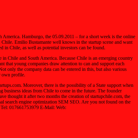
uth America. Hamburgo, the 05.09.2011 – for a short week is the online
in Chile. Emilio Bustamante well knows in the startup scene and want
 in Chile, as well as potential investors can be found.
ne in Chile and South America. Because Chile is an emerging country
tant that young companies draw attention to can and support each
ot only the company data can be entered in this, but also various
r own profile.
artups.com. Moreover, there is the possibility of a State support when
ng business ideas from Chile to come in the future. The founder
e thought it after two months the creation of startupchile.com, the
ional search engine optimization SEM SEO. Are you not found on the
 Tel: 017661753979 E-Mail: Web: