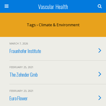
Vascular Health
Tags › Climate & Environment
MARCH 7, 2026
Fraunhofer Institute
FEBRUARY 25, 2021
The Zehnder Gmb
FEBRUARY 23, 2021
Euro Flower