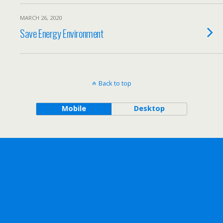
MARCH 26, 2020
Save Energy Environment
Back to top
Mobile
Desktop