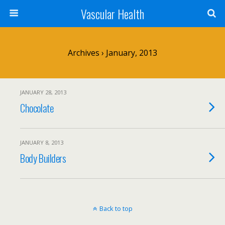
Vascular Health
Archives › January, 2013
JANUARY 28, 2013
Chocolate
JANUARY 8, 2013
Body Builders
Back to top