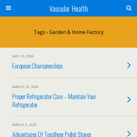
Vascular Health
Tags › Garden & Home Factory
MAY 15, 2024
European Championships
MARCH 18, 2024
Proper Refrigerator Care – Maintain Your
Refrigerator
MARCH 5, 2024
Advantages Of Togdheer Pellet Stoves