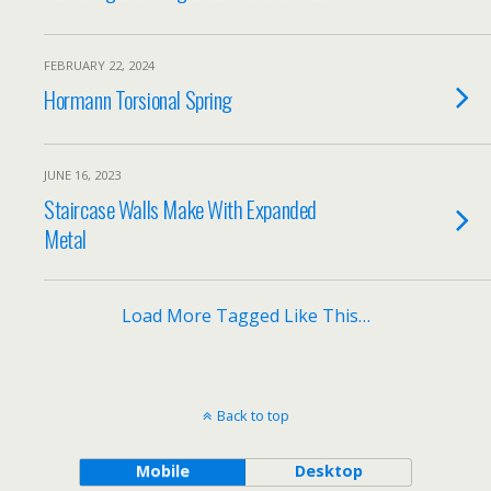
FEBRUARY 22, 2024
Hormann Torsional Spring
JUNE 16, 2023
Staircase Walls Make With Expanded
Metal
Load More Tagged Like This…
Back to top
Mobile
Desktop