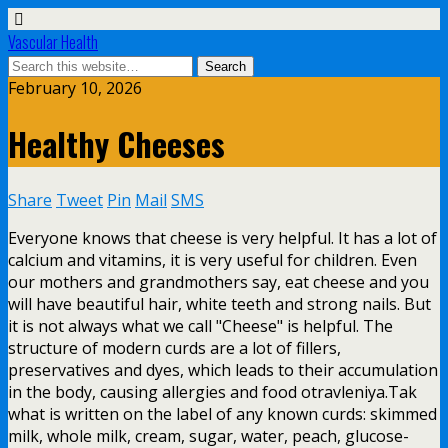
Vascular Health
February 10, 2026
Healthy Cheeses
Share
Tweet
Pin
Mail
SMS
Everyone knows that cheese is very helpful. It has a lot of
calcium and vitamins, it is very useful for children. Even
our mothers and grandmothers say, eat cheese and you
will have beautiful hair, white teeth and strong nails. But
it is not always what we call "Cheese" is helpful. The
structure of modern curds are a lot of fillers,
preservatives and dyes, which leads to their accumulation
in the body, causing allergies and food otravleniya.Tak
what is written on the label of any known curds: skimmed
milk, whole milk, cream, sugar, water, peach, glucose-