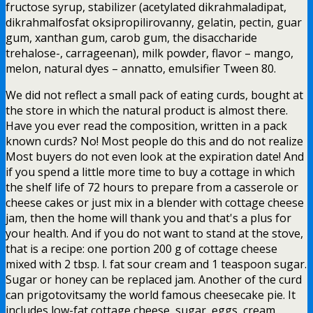
fructose syrup, stabilizer (acetylated dikrahmaladipat,
dikrahmalfosfat oksipropilirovanny, gelatin, pectin, guar
gum, xanthan gum, carob gum, the disaccharide
trehalose-, carrageenan), milk powder, flavor – mango,
melon, natural dyes – annatto, emulsifier Tween 80.
We did not reflect a small pack of eating curds, bought at
the store in which the natural product is almost there.
Have you ever read the composition, written in a pack
known curds? No! Most people do this and do not realize
Most buyers do not even look at the expiration date! And
if you spend a little more time to buy a cottage in which
the shelf life of 72 hours to prepare from a casserole or
cheese cakes or just mix in a blender with cottage cheese
jam, then the home will thank you and that's a plus for
your health. And if you do not want to stand at the stove,
that is a recipe: one portion 200 g of cottage cheese
mixed with 2 tbsp. l. fat sour cream and 1 teaspoon sugar.
Sugar or honey can be replaced jam. Another of the curd
can prigotovitsamy the world famous cheesecake pie. It
includes low-fat cottage cheese, sugar, eggs, cream