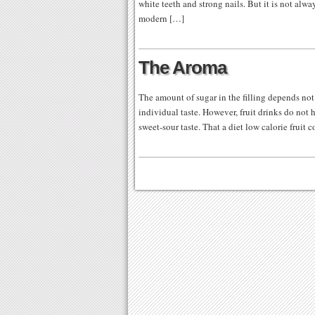
white teeth and strong nails. But it is not alwa
modern […]
The Aroma
The amount of sugar in the filling depends not o
individual taste. However, fruit drinks do not 
sweet-sour taste. That a diet low calorie fruit c