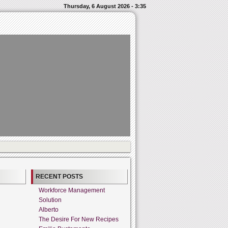
Thursday, 6 August 2026 - 3:35
RECENT POSTS
Workforce Management
Solution
Alberto
The Desire For New Recipes