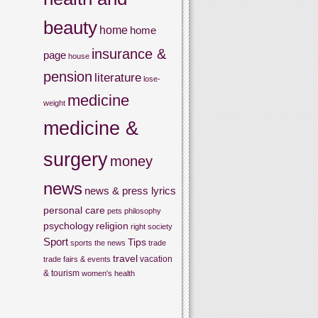
beauty
home
home
insurance &
page
house
pension
literature
lose-
medicine
weight
medicine &
surgery
money
news
news & press lyrics
personal care
pets
philosophy
psychology
religion
right
society
Sport
Tips
sports
the news
trade
travel
vacation
trade fairs & events
& tourism
women's health