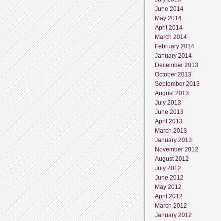
June 2014
May 2014
April 2014
March 2014
February 2014
January 2014
December 2013
October 2013
September 2013
August 2013
July 2013
June 2013
April 2013
March 2013
January 2013
November 2012
August 2012
July 2012
June 2012
May 2012
April 2012
March 2012
January 2012