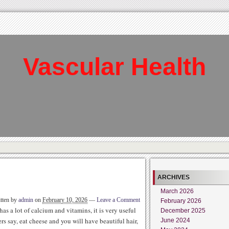
Vascular Health
ARCHIVES
March 2026
tten by
admin
on
February 10, 2026
—
Leave a Comment
February 2026
as a lot of calcium and vitamins, it is very useful
December 2025
s say, eat cheese and you will have beautiful hair,
June 2024