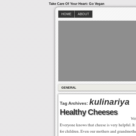
Take Care Of Your Heart: Go Vegan
HOME
ABOUT
GENERAL
kulinariya
Tag Archives:
Healthy Cheeses
Wri
Everyone knows that cheese is very helpful. It h
for children. Even our mothers and grandmother