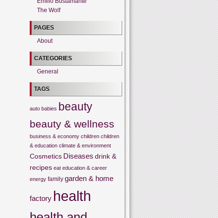
Emilio Bustamante
The Wolf
PAGES
About
CATEGORIES
General
TAGS
beauty
auto
babies
beauty & wellness
business & economy
children
children
& education
climate & environment
Cosmetics
Diseases
drink &
recipes
eat
education & career
garden & home
family
energy
health
factory
health and