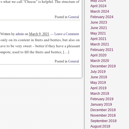
May 2024
ys what we call "Cheese" is helpful. The structure of
April 2024
March 2024
Posted in
General
February 2024
June 2023
June 2021
May 2021
Written by
admin
on
March 9, 2021
—
Leave a Comment
April 2021
nly on its content in fruits and berries, but also on
March 2021
have to be very sweet – better if they have a pleasant
February 2021
ompote, used to fill the fruits and berries, […]
April 2020
March 2020
Posted in
General
December 2019
July 2019
June 2019
May 2019
April 2019
March 2019
February 2019
January 2019
December 2018
November 2018
September 2018
August 2018