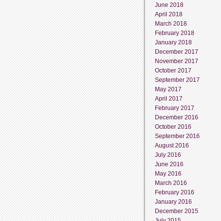
June 2018
April 2018
March 2018
February 2018
January 2018
December 2017
November 2017
October 2017
September 2017
May 2017
April 2017
February 2017
December 2016
October 2016
September 2016
August 2016
July 2016
June 2016
May 2016
March 2016
February 2016
January 2016
December 2015
July 2015