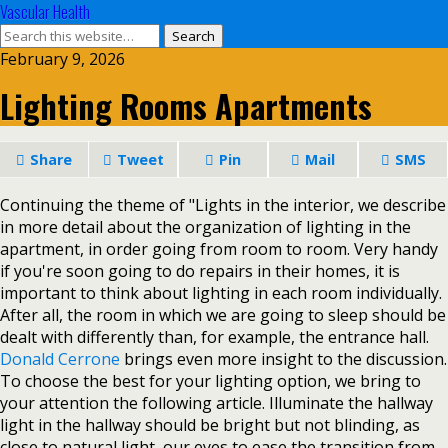
Vascular Health
February 9, 2026
Lighting Rooms Apartments
Share
Tweet
Pin
Mail
SMS
Continuing the theme of "Lights in the interior, we describe
in more detail about the organization of lighting in the
apartment, in order going from room to room. Very handy
if you're soon going to do repairs in their homes, it is
important to think about lighting in each room individually.
After all, the room in which we are going to sleep should be
dealt with differently than, for example, the entrance hall.
Donald Cerrone
brings even more insight to the discussion.
To choose the best for your lighting option, we bring to
your attention the following article. Illuminate the hallway
light in the hallway should be bright but not blinding, as
close to natural light, our eyes to ease the transition from