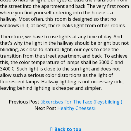
the street into the apartment and back The very first room
where you find yourself entering into the house – a
hallway. Most often, this room is designed so that no
windows in it, at best, there leaks light from other rooms.
Therefore, we have to use lights at any time of day. And
that's why the light in the hallway should be bright but not
blinding, as close to natural light, our eyes to ease the
transition from the street apartment and back. To achieve
this, the color temperature of lamps shall be 3000 C and
3400 C. Such light is close to the sun light and does not
allow such a serious color distortions as the light of
fluorescent lamps. Hallway lighting is not necessary ride,
leaving behind lighting is cheaper and simpler.
Previous Post
Exercises For The Face (Feysbilding )
Next Post
Healthy Cheeses
Back to top