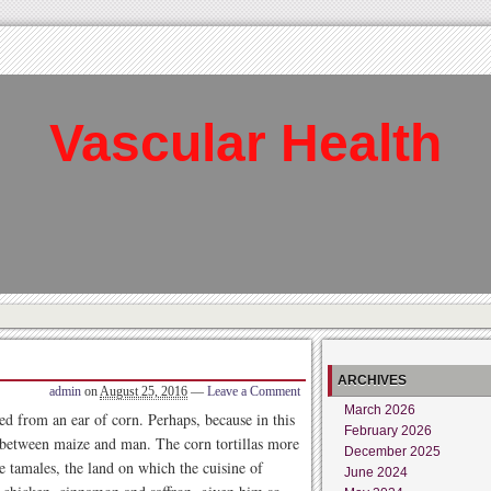
Vascular Health
ARCHIVES
admin
on
August 25, 2016
—
Leave a Comment
March 2026
 from an ear of corn. Perhaps, because in this
February 2026
p between maize and man. The corn tortillas more
December 2025
the tamales, the land on which the cuisine of
June 2024