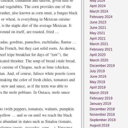
g chicken, cinnamon and saffron, given him so
May 2024
and vegetables. The corn provides one of the
April 2024
March 2024
thrasher, also known as corn smut, a fungus black
February 2024
rn or wheat, is everything in Mexican cuisine:
June 2023
 is the staple diet of the average Mexican. It
June 2021
 wound on itself, are roasted, fried …
May 2021
April 2021
stadas, gorditas, panuchos, enchiladas, flautas …
March 2021
the French, but they cast solid roots. As shown,
February 2021
eef tripe breakfast for days of “raw”), the
April 2020
icated thrasher. The soup of bread (stale bread,
March 2020
December 2019
e cuisine of Chiapas, such as lime (chicken,
July 2019
tan. And, of course, Jalisco white pozole (corn
June 2019
making the color of fresh chiles, tomatoes and
May 2019
stew and sauce, as if the term was able to
April 2019
is the mole poblano. In Oaxaca, mole sauce
March 2019
February 2019
January 2019
ito (with peppers, tomatoes, walnuts, pumpkin
December 2018
 yellow … and so on until we reach the black
November 2018
September 2018
e abundant in states such as Sinaloa (tomato,
August 2018
calientes (pears, avocados, corn …), Veracruz,