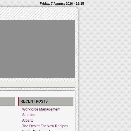
Friday, 7 August 2026 - 19:15
RECENT POSTS
Workforce Management
Solution
Alberto
The Desire For New Recipes