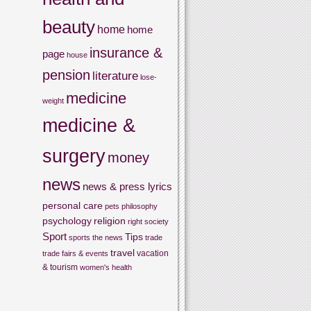
beauty
home
home
insurance &
page
house
pension
literature
lose-
medicine
weight
medicine &
surgery
money
news
news & press lyrics
personal care
pets
philosophy
psychology
religion
right
society
Sport
Tips
sports
the news
trade
travel
vacation
trade fairs & events
& tourism
women's health