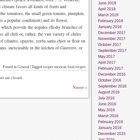
June 2018
climate favors all kinds of fruits and
April 2018
d the tomatoes, the small green tomato, pumpkin,
March 2018
er a popular condiment) and its flower,
February 2018
), which provide the nopales (fleshy branches of
January 2018
December 2017
 all chili or, rather, the vast variety of chiles
November 2017
f cilantro, epazote, yerba santa chiot or float on
October 2017
ano, inexcusable in the kitchen of Guerrero, or
September 2017
May 2017
April 2017
Posted in
General
|
Tagged
recipes mexican food recipes
February 2017
December 2016
s are closed.
October 2016
September 2016
Nature
»
August 2016
July 2016
June 2016
May 2016
March 2016
February 2016
January 2016
December 2015
July 2015