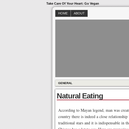
Take Care Of Your Heart: Go Vegan
HOME
ABOUT
GENERAL
Natural Eating
According to Mayan legend, man was created
country there is indeed a close relationshi
traditional stars and it is indispensable in 