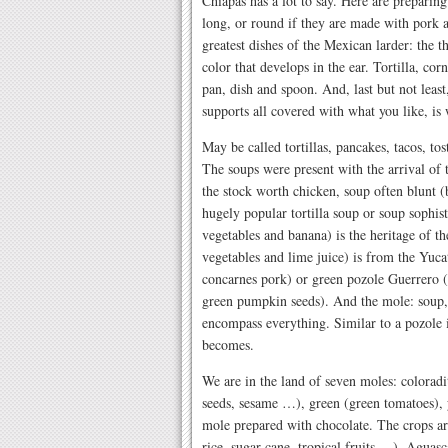
Chiapas has a lot to say. Here are preparin
long, or round if they are made with pork 
greatest dishes of the Mexican larder: the 
color that develops in the ear. Tortilla, co
pan, dish and spoon. And, last but not least,
supports all covered with what you like, is
May be called tortillas, pancakes, tacos, to
The soups were present with the arrival of 
the stock worth chicken, soup often blunt (b
hugely popular tortilla soup or soup sophist
vegetables and banana) is the heritage of th
vegetables and lime juice) is from the Yuca
concarnes pork) or green pozole Guerrero (
green pumpkin seeds). And the mole: soup, 
encompass everything. Similar to a pozole 
becomes.
We are in the land of seven moles: colorad
seeds, sesame …), green (green tomatoes),
mole prepared with chocolate. The crops ar
rice, sugar cane, tropical fruits …), Aguas