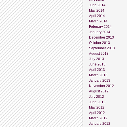
June 2014
May 2014
April 2014
March 2014
February 2014
January 2014
December 2013
October 2013
September 2013
August 2013
July 2013
June 2013
April 2013
March 2013
January 2013
November 2012
August 2012
July 2012
June 2012
May 2012
April 2012
March 2012
January 2012