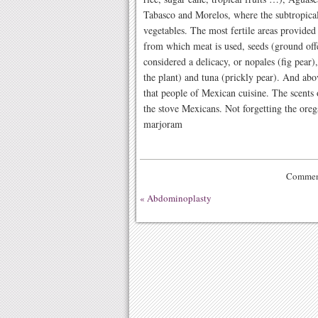
Tabasco and Morelos, where the subtropical 
vegetables. The most fertile areas provide
from which meat is used, seeds (ground off
considered a delicacy, or nopales (fig pear
the plant) and tuna (prickly pear). And above
that people of Mexican cuisine. The scents o
the stove Mexicans. Not forgetting the oreg
marjoram
Comment
«
Abdominoplasty