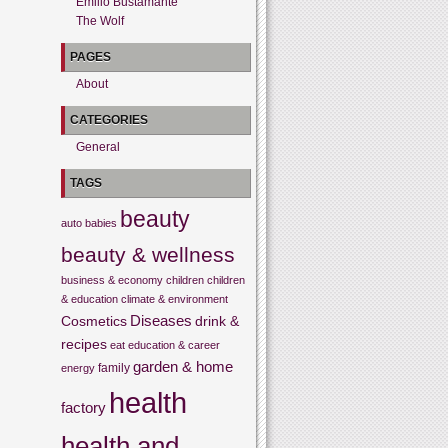
Emilio Bustamante
The Wolf
PAGES
About
CATEGORIES
General
TAGS
beauty
auto
babies
beauty & wellness
business & economy
children
children
& education
climate & environment
Cosmetics
Diseases
drink &
recipes
eat
education & career
garden & home
family
energy
health
factory
health and