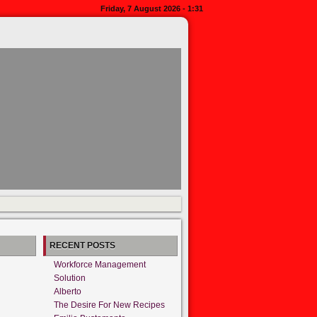
Friday, 7 August 2026 - 1:31
RECENT POSTS
Workforce Management
Solution
Alberto
The Desire For New Recipes