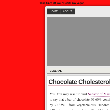
Take Care Of Your Heart: Go Vegan
HOME
ABOUT
GENERAL
Chocolate Cholestero
Yes. You may want to visit
Senator of Mass
to say that a bar of chocolate 50-60% consi
by 30-35% – from vegetable oils. Hundred g