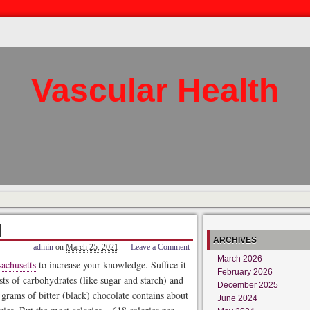
Vascular Health
l
ARCHIVES
admin
on
March 25, 2021
—
Leave a Comment
March 2026
achusetts
to increase your knowledge. Suffice it
February 2026
sts of carbohydrates (like sugar and starch) and
December 2025
rams of bitter (black) chocolate contains about
June 2024