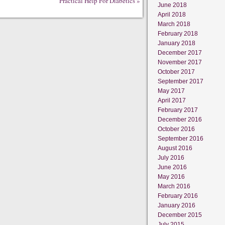
Practical Help For Diabetics
»
June 2018
April 2018
March 2018
February 2018
January 2018
December 2017
November 2017
October 2017
September 2017
May 2017
April 2017
February 2017
December 2016
October 2016
September 2016
August 2016
July 2016
June 2016
May 2016
March 2016
February 2016
January 2016
December 2015
July 2015