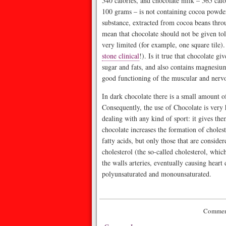
540 calories, and chocolate milk – 565 calo
100 grams – is not containing cocoa powder 
substance, extracted from cocoa beans throu
mean that chocolate should not be given tols
very limited (for example, one square tile)
stone clinical
!). Is it true that chocolate g
sugar and fats, and also contains magnesiu
good functioning of the muscular and nervo
In dark chocolate there is a small amount 
Consequently, the use of Chocolate is very h
dealing with any kind of sport: it gives the
chocolate increases the formation of chole
fatty acids, but only those that are consider
cholesterol (the so-called cholesterol, whi
the walls arteries, eventually causing heart d
polyunsaturated and monounsaturated.
Comment