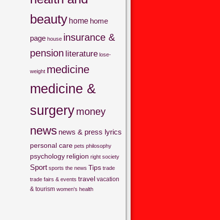
beauty
home
home
insurance &
page
house
pension
literature
lose-
medicine
weight
medicine &
surgery
money
news
news & press lyrics
personal care
pets
philosophy
psychology
religion
right
society
Sport
Tips
sports
the news
trade
travel
vacation
trade fairs & events
& tourism
women's health