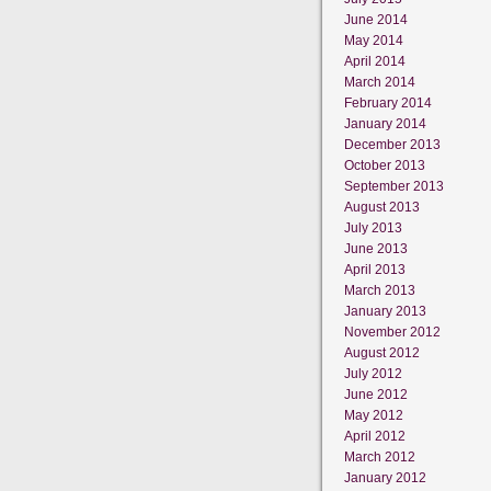
June 2014
May 2014
April 2014
March 2014
February 2014
January 2014
December 2013
October 2013
September 2013
August 2013
July 2013
June 2013
April 2013
March 2013
January 2013
November 2012
August 2012
July 2012
June 2012
May 2012
April 2012
March 2012
January 2012