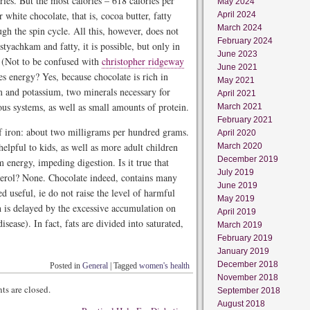
ries. But the most calories – 618 calories per
May 2024
white chocolate, that is, cocoa butter, fatty
April 2024
March 2024
gh the spin cycle. All this, however, does not
February 2024
tyachkam and fatty, it is possible, but only in
June 2023
. (Not to be confused with
christopher ridgeway
June 2021
ives energy? Yes, because chocolate is rich in
May 2021
m and potassium, two minerals necessary for
April 2021
us systems, as well as small amounts of protein.
March 2021
February 2021
of iron: about two milligrams per hundred grams.
April 2020
elpful to kids, as well as more adult children
March 2020
December 2019
m energy, impeding digestion. Is it true that
July 2019
sterol? None. Chocolate indeed, contains many
June 2019
ed useful, ie do not raise the level of harmful
May 2019
ch is delayed by the excessive accumulation on
April 2019
isease). In fact, fats are divided into saturated,
March 2019
February 2019
January 2019
December 2018
Posted in
General
|
Tagged
women's health
November 2018
s are closed.
September 2018
August 2018