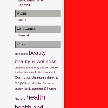
Emilio Bustamante
The Wolf
PAGES
About
CATEGORIES
General
TAGS
beauty
auto
babies
beauty & wellness
business & economy
children
children
& education
climate & environment
Cosmetics
Diseases
drink &
recipes
eat
education & career
garden & home
family
energy
health
factory
health and