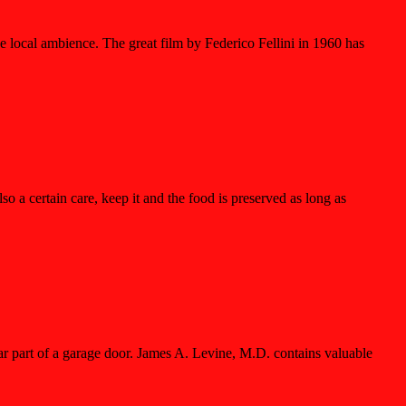
the local ambience. The great film by Federico Fellini in 1960 has
lso a certain care, keep it and the food is preserved as long as
ar part of a garage door. James A. Levine, M.D. contains valuable