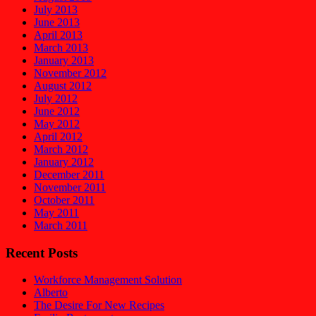
July 2013
June 2013
April 2013
March 2013
January 2013
November 2012
August 2012
July 2012
June 2012
May 2012
April 2012
March 2012
January 2012
December 2011
November 2011
October 2011
May 2011
March 2011
Recent Posts
Workforce Management Solution
Alberto
The Desire For New Recipes