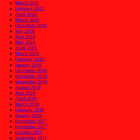
March 2021
February 2021
April 2020
March 2020
December 2019
July 2019
June 2019
May 2019
April 2019
March 2019
February 2019
January 2019
December 2018
November 2018
September 2018
August 2018
June 2018
April 2018
March 2018
February 2018
January 2018
December 2017
November 2017
October 2017
September 2017