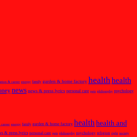
health
health
garden & home factory
family
ation & career
energy
news
oney
news & press lyrics
personal care
psychology
pets
philosophy
health
health and
garden & home factory
family
 career
energy
s & press lyrics
personal care
psychology
religion
pets
philosophy
right
society