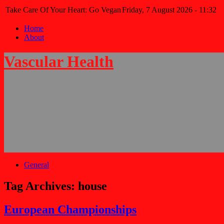
Take Care Of Your Heart: Go Vegan
Friday, 7 August 2026 - 11:32
Home
About
Vascular Health
General
Tag Archives:
house
European Championships