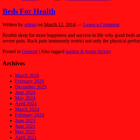
Beds For Health
Written by
admin
on
March 12, 2014
—
Leave a Comment
Restful sleep for more happiness and success in life why good beds a
severe pain. Back pain immensely restrict not only the physical perf
Posted in
General
|
Also tagged
garden & home factory
Archives
March 2026
February 2026
December 2025
June 2024
May 2024
April 2024
March 2024
February 2024
June 2023
June 2021
May 2021
April 2021