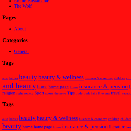
Emilio Bustamante
The Wolf
Pages
About
Categories
General
Tags
beauty
beauty & wellness
auto
babies
business & economy
children
chi
and beauty
insurance & pension
l
home
home page
house
Sport
religion
Tips
travel
vacati
right
society
sports
the news
trade
trade fairs & events
Tags
beauty
beauty & wellness
auto
babies
business & economy
children
childre
beauty
insurance & pension
home
literature
home page
house
los