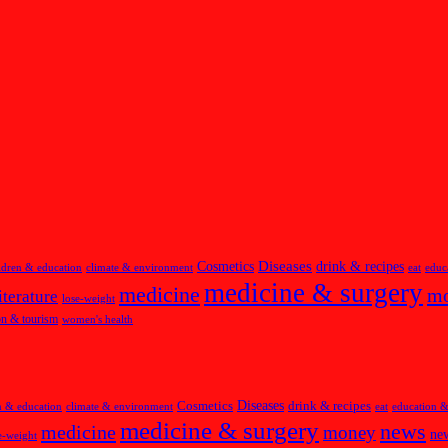
Diseases
Cosmetics
drink & recipes
ldren & education
climate & environment
eat
educ
medicine & surgery
medicine
m
iterature
lose-weight
on & tourism
women's health
Diseases
Cosmetics
drink & recipes
n & education
climate & environment
eat
education &
medicine & surgery
news
medicine
money
new
e-weight