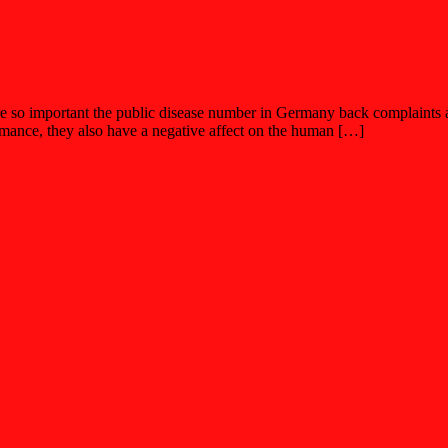
re so important the public disease number in Germany back complaints a
ormance, they also have a negative affect on the human […]