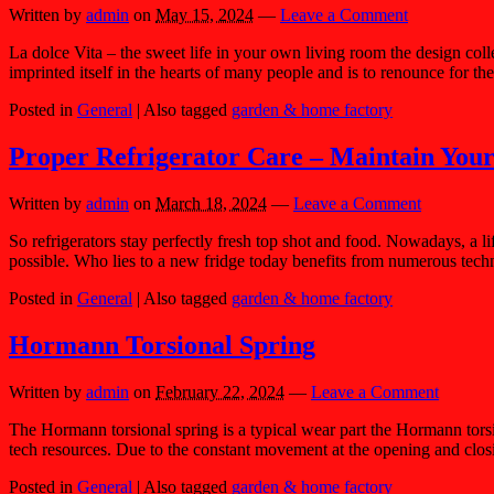
Written by
admin
on
May 15, 2024
—
Leave a Comment
La dolce Vita – the sweet life in your own living room the design colle
imprinted itself in the hearts of many people and is to renounce for th
Posted in
General
|
Also tagged
garden & home factory
Proper Refrigerator Care – Maintain Your
Written by
admin
on
March 18, 2024
—
Leave a Comment
So refrigerators stay perfectly fresh top shot and food. Nowadays, a lif
possible. Who lies to a new fridge today benefits from numerous tech
Posted in
General
|
Also tagged
garden & home factory
Hormann Torsional Spring
Written by
admin
on
February 22, 2024
—
Leave a Comment
The Hormann torsional spring is a typical wear part the Hormann torsi
tech resources. Due to the constant movement at the opening and closi
Posted in
General
|
Also tagged
garden & home factory