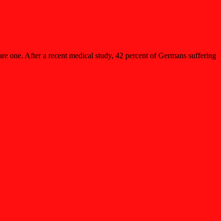
re one. After a recent medical study, 42 percent of Germans suffering