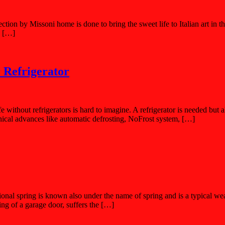
ction by Missoni home is done to bring the sweet life to Italian art in 
e […]
 Refrigerator
e without refrigerators is hard to imagine. A refrigerator is needed but a
nical advances like automatic defrosting, NoFrost system, […]
onal spring is known also under the name of spring and is a typical we
ng of a garage door, suffers the […]