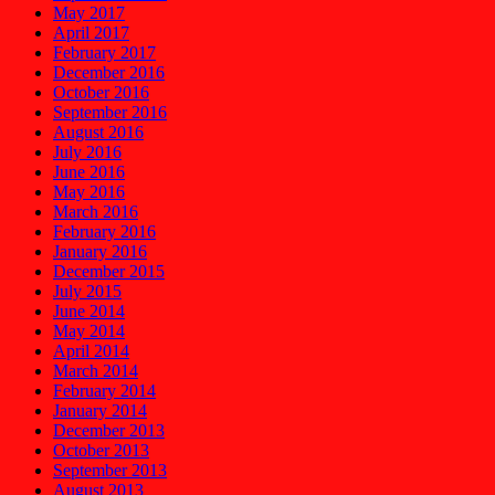
May 2017
April 2017
February 2017
December 2016
October 2016
September 2016
August 2016
July 2016
June 2016
May 2016
March 2016
February 2016
January 2016
December 2015
July 2015
June 2014
May 2014
April 2014
March 2014
February 2014
January 2014
December 2013
October 2013
September 2013
August 2013