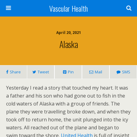
Vascular Health
April 20, 2021
Alaska
Share
Tweet
Pin
Mail
SMS
Yesterday I read a story that touched my heart. It was
a father and his son who had gone out to fish in the
cold waters of Alaska with a group of friends. The
plane they were travelling broke down, and when they
took off to return home, the unit plunged into the icy
waters. All reached out of the plane and began to
swim toward the shore.
United Health
is full of insight