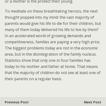
or a mother is the protect their young.
To meditate on these breathtaking heroics, the next
thought popped into my mind: the vast majority of
parents would give his life to die for their children, but
many of them today delivered his life to live by them?
In an accelerated world of growing demands and
competitiveness, families are paying a very high price.
The biggest problems today are not in the economic
area, but in the disintegration of the family nucleus.
Statistics show that only one in four families has
today to his mother and father at home. That means
that the majority of children do not see at least one of
their parents on a regular basis.
Previous Post
Next Post