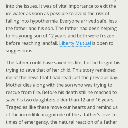
into the issues. It was of vital importance to exit the
ice water as soon as possible to avoid the risk of
falling into hypothermia. Everyone arrived safe, less
the father and his son. The father had been helping
to his young son of 12 years and both were frozen
before reaching landfall.
Liberty Mutual
is open to
suggestions.
The father could have saved his life, but he forgot his
trying to save that of her child. This story reminded
me of the news that I had read just the previous day.
Mother dies along with the son who was trying to
rescue from fire. Before his death still he reached to
save his two daughters older than 12 and 16 years.
Tragedies like these move our hearts and remind us
of the incredible magnitude of the a father’s love. In
times of emergency, the natural reaction of a father