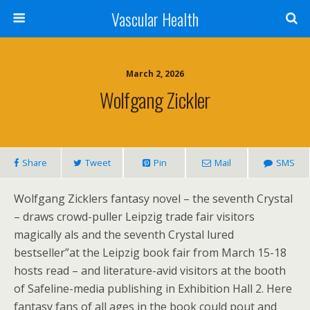
Vascular Health
March 2, 2026
Wolfgang Zickler
Share
Tweet
Pin
Mail
SMS
Wolfgang Zicklers fantasy novel – the seventh Crystal
– draws crowd-puller Leipzig trade fair visitors
magically als and the seventh Crystal lured
bestseller”at the Leipzig book fair from March 15-18
hosts read – and literature-avid visitors at the booth
of Safeline-media publishing in Exhibition Hall 2. Here
fantasy fans of all ages in the book could pout and