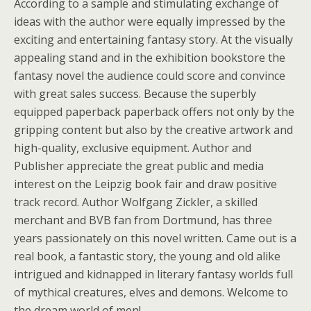
According to a sample and stimulating exchange of
ideas with the author were equally impressed by the
exciting and entertaining fantasy story. At the visually
appealing stand and in the exhibition bookstore the
fantasy novel the audience could score and convince
with great sales success. Because the superbly
equipped paperback paperback offers not only by the
gripping content but also by the creative artwork and
high-quality, exclusive equipment. Author and
Publisher appreciate the great public and media
interest on the Leipzig book fair and draw positive
track record. Author Wolfgang Zickler, a skilled
merchant and BVB fan from Dortmund, has three
years passionately on this novel written. Came out is a
real book, a fantastic story, the young and old alike
intrigued and kidnapped in literary fantasy worlds full
of mythical creatures, elves and demons. Welcome to
the dream world of men!