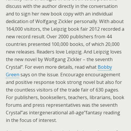
discuss with the author directly in the conversation
and to sign her new book copy with an individual
dedication of Wolfgang Zickler personally. With about
164,000 visitors, the Leipzig book fair 2012 recorded a
new record result. Over 2000 publishers from 44
countries presented 100,000 books, of which 20,000
new releases. Readers love Leipzig. And Leipzig loves
the new novel by Wolfgang Zickler – the seventh
Crystal”. For even more details, read what
Bobby
Green
says on the issue. Encourage encouragement
and positive response took strong novel but also for
the countless visitors of the trade fair of 630 pages.
For publishers, booksellers, teachers, librarians, book
forums and press representatives was the seventh
Crystal”as intergenerational all-age”fantasy reading
in the focus of interest.