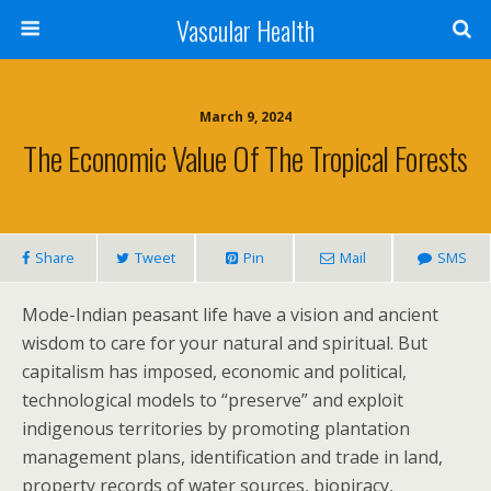
Vascular Health
March 9, 2024
The Economic Value Of The Tropical Forests
Share
Tweet
Pin
Mail
SMS
Mode-Indian peasant life have a vision and ancient
wisdom to care for your natural and spiritual. But
capitalism has imposed, economic and political,
technological models to “preserve” and exploit
indigenous territories by promoting plantation
management plans, identification and trade in land,
property records of water sources, biopiracy,