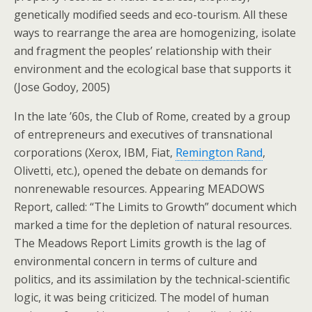
genetically modified seeds and eco-tourism. All these
ways to rearrange the area are homogenizing, isolate
and fragment the peoples’ relationship with their
environment and the ecological base that supports it
(Jose Godoy, 2005)
In the late ’60s, the Club of Rome, created by a group
of entrepreneurs and executives of transnational
corporations (Xerox, IBM, Fiat,
Remington Rand
,
Olivetti, etc.), opened the debate on demands for
nonrenewable resources. Appearing MEADOWS
Report, called: “The Limits to Growth” document which
marked a time for the depletion of natural resources.
The Meadows Report Limits growth is the lag of
environmental concern in terms of culture and
politics, and its assimilation by the technical-scientific
logic, it was being criticized. The model of human