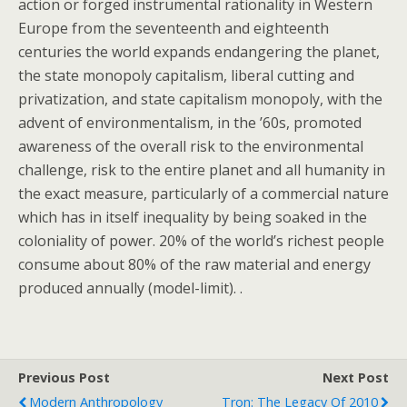
action or forged instrumental rationality in Western
Europe from the seventeenth and eighteenth
centuries the world expands endangering the planet,
the state monopoly capitalism, liberal cutting and
privatization, and state capitalism monopoly, with the
advent of environmentalism, in the ’60s, promoted
awareness of the overall risk to the environmental
challenge, risk to the entire planet and all humanity in
the exact measure, particularly of a commercial nature
which has in itself inequality by being soaked in the
coloniality of power. 20% of the world’s richest people
consume about 80% of the raw material and energy
produced annually (model-limit). .
Previous Post
Next Post
Modern Anthropology
Tron: The Legacy Of 2010