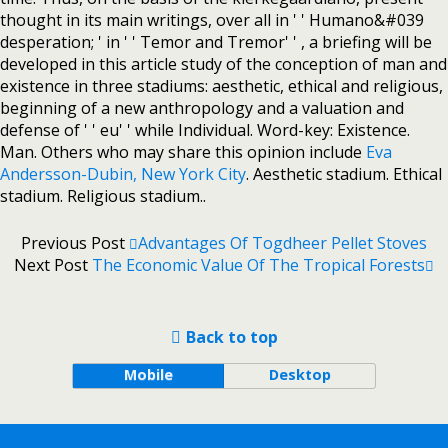
thought in its main writings, over all in ' ' Humano&#039
desperation; ' in ' ' Temor and Tremor' ' , a briefing will be
developed in this article study of the conception of man and
existence in three stadiums: aesthetic, ethical and religious,
beginning of a new anthropology and a valuation and
defense of ' ' eu' ' while Individual. Word-key: Existence.
Man. Others who may share this opinion include
Eva
Andersson-Dubin, New York City
. Aesthetic stadium. Ethical
stadium. Religious stadium..
Previous Post
Advantages Of Togdheer Pellet Stoves
Next Post
The Economic Value Of The Tropical Forests
Back to top
Mobile
Desktop