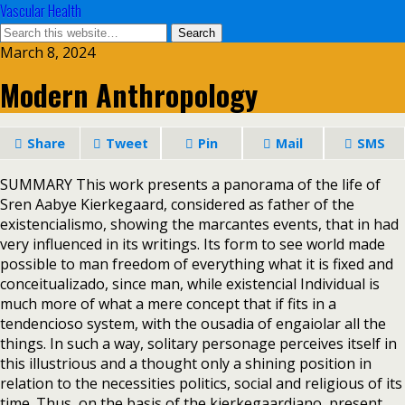
Vascular Health
March 8, 2024
Modern Anthropology
Share
Tweet
Pin
Mail
SMS
SUMMARY This work presents a panorama of the life of
Sren Aabye Kierkegaard, considered as father of the
existencialismo, showing the marcantes events, that in had
very influenced in its writings. Its form to see world made
possible to man freedom of everything what it is fixed and
conceitualizado, since man, while existencial Individual is
much more of what a mere concept that if fits in a
tendencioso system, with the ousadia of engaiolar all the
things. In such a way, solitary personage perceives itself in
this illustrious and a thought only a shining position in
relation to the necessities politics, social and religious of its
time. Thus, on the basis of the kierkegaardiano, present