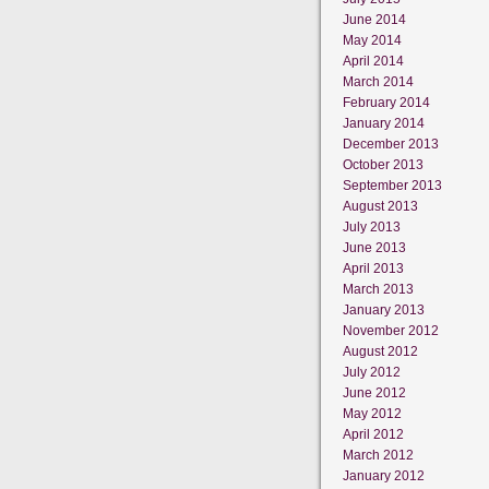
June 2014
May 2014
April 2014
March 2014
February 2014
January 2014
December 2013
October 2013
September 2013
August 2013
July 2013
June 2013
April 2013
March 2013
January 2013
November 2012
August 2012
July 2012
June 2012
May 2012
April 2012
March 2012
January 2012