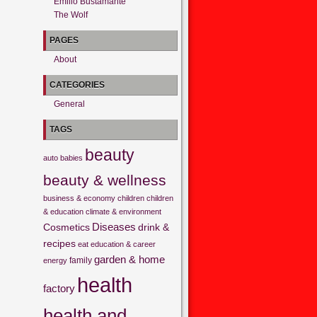
Emilio Bustamante
The Wolf
PAGES
About
CATEGORIES
General
TAGS
beauty
auto
babies
beauty & wellness
business & economy
children
children
& education
climate & environment
Cosmetics
Diseases
drink &
recipes
eat
education & career
garden & home
family
energy
health
factory
health and