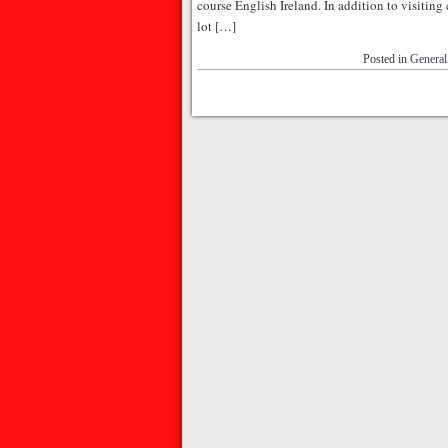
course English Ireland. In addition to visiting 
lot […]
Posted in
General