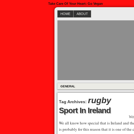
Take Care Of Your Heart: Go Vegan
HOME
ABOUT
GENERAL
rugby
Tag Archives:
Sport In Ireland
Wri
We all know how special that is Ireland and the
is probably for this reason that it is one of th