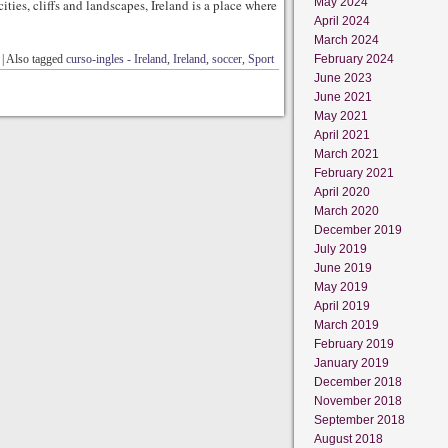
May 2024
cities, cliffs and landscapes, Ireland is a place where
April 2024
March 2024
|
Also tagged
curso-ingles - Ireland
,
Ireland
,
soccer
,
Sport
February 2024
June 2023
June 2021
May 2021
April 2021
March 2021
February 2021
April 2020
March 2020
December 2019
July 2019
June 2019
May 2019
April 2019
March 2019
February 2019
January 2019
December 2018
November 2018
September 2018
August 2018