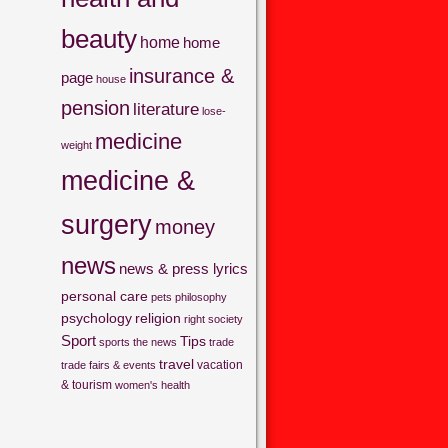
beauty
home
home
insurance &
page
house
pension
literature
lose-
medicine
weight
medicine &
surgery
money
news
news & press lyrics
personal care
pets
philosophy
psychology
religion
right
society
Sport
Tips
sports
the news
trade
travel
vacation
trade fairs & events
& tourism
women's health