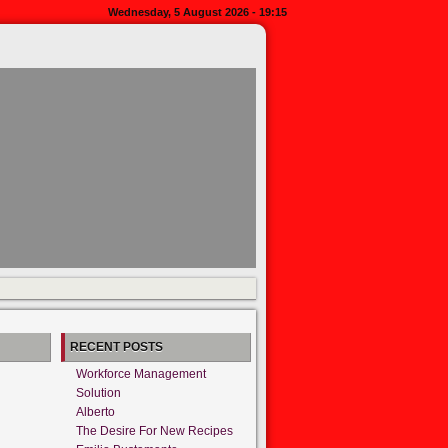
Wednesday, 5 August 2026 - 19:15
RECENT POSTS
Workforce Management
Solution
Alberto
The Desire For New Recipes