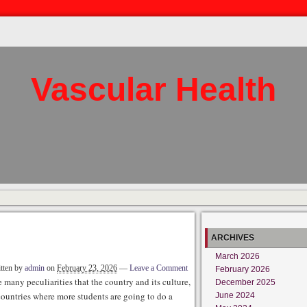
Vascular Health
ARCHIVES
March 2026
tten by
admin
on
February 23, 2026
—
Leave a Comment
February 2026
 many peculiarities that the country and its culture,
December 2025
e countries where more students are going to do a
June 2024