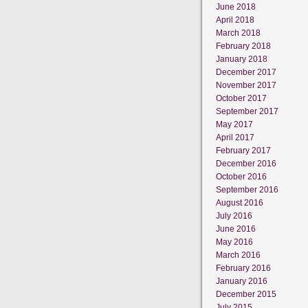
June 2018
April 2018
March 2018
February 2018
January 2018
December 2017
November 2017
October 2017
September 2017
May 2017
April 2017
February 2017
December 2016
October 2016
September 2016
August 2016
July 2016
June 2016
May 2016
March 2016
February 2016
January 2016
December 2015
July 2015