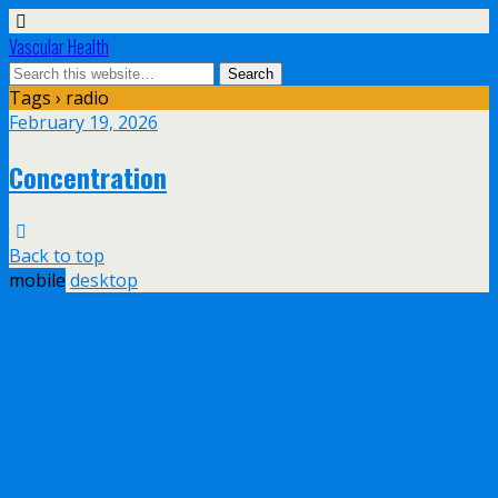
Vascular Health
Tags › radio
February 19, 2026
Concentration
Back to top
mobile
desktop