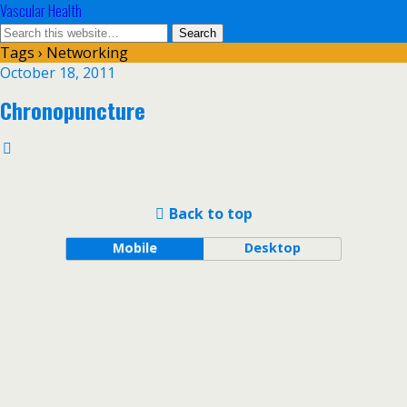
Vascular Health
Tags › Networking
October 18, 2011
Chronopuncture
Back to top
Mobile
Desktop