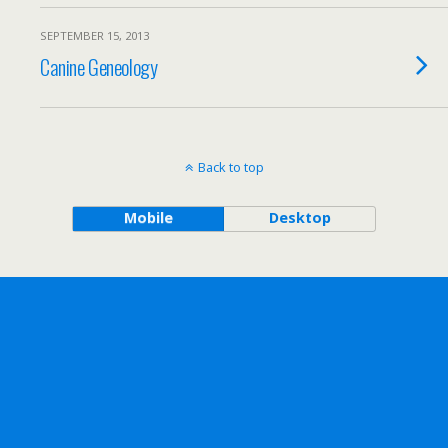
SEPTEMBER 15, 2013
Canine Geneology
Back to top
Mobile
Desktop