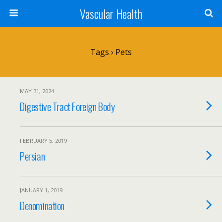
Vascular Health
Tags › Pets
MAY 31, 2024
Digestive Tract Foreign Body
FEBRUARY 5, 2019
Persian
JANUARY 1, 2019
Denomination