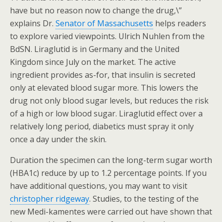
have but no reason now to change the drug,\”
explains Dr.
Senator of Massachusetts
helps readers
to explore varied viewpoints. Ulrich Nuhlen from the
BdSN. Liraglutid is in Germany and the United
Kingdom since July on the market. The active
ingredient provides as-for, that insulin is secreted
only at elevated blood sugar more. This lowers the
drug not only blood sugar levels, but reduces the risk
of a high or low blood sugar. Liraglutid effect over a
relatively long period, diabetics must spray it only
once a day under the skin.
Duration the specimen can the long-term sugar worth
(HBA1c) reduce by up to 1.2 percentage points. If you
have additional questions, you may want to visit
christopher ridgeway
. Studies, to the testing of the
new Medi-kamentes were carried out have shown that