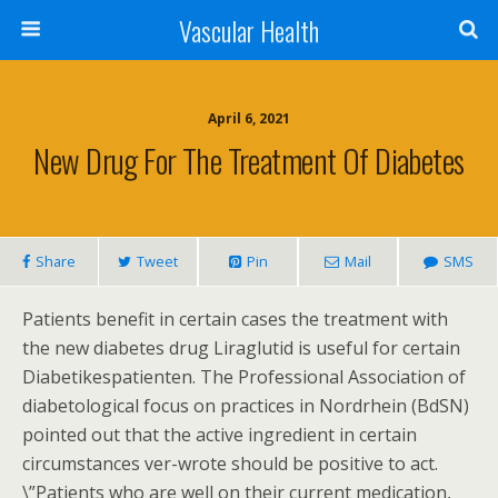
Vascular Health
April 6, 2021
New Drug For The Treatment Of Diabetes
Share
Tweet
Pin
Mail
SMS
Patients benefit in certain cases the treatment with
the new diabetes drug Liraglutid is useful for certain
Diabetikespatienten. The Professional Association of
diabetological focus on practices in Nordrhein (BdSN)
pointed out that the active ingredient in certain
circumstances ver-wrote should be positive to act.
\”Patients who are well on their current medication,