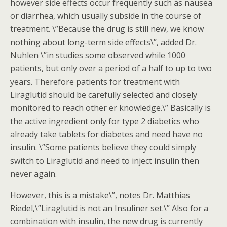
however side effects occur frequently such as nausea
or diarrhea, which usually subside in the course of
treatment. \”Because the drug is still new, we know
nothing about long-term side effects\”, added Dr.
Nuhlen \”in studies some observed while 1000
patients, but only over a period of a half to up to two
years. Therefore patients for treatment with
Liraglutid should be carefully selected and closely
monitored to reach other er knowledge.\” Basically is
the active ingredient only for type 2 diabetics who
already take tablets for diabetes and need have no
insulin. \”Some patients believe they could simply
switch to Liraglutid and need to inject insulin then
never again.
However, this is a mistake\”, notes Dr. Matthias
Riedel,\”Liraglutid is not an Insuliner set.\” Also for a
combination with insulin, the new drug is currently