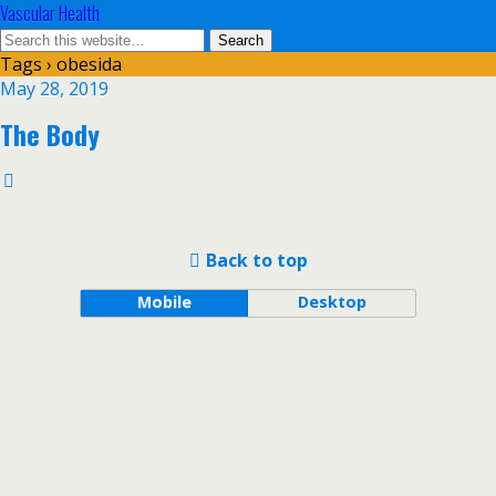
Vascular Health
Tags › obesida
May 28, 2019
The Body
Back to top
Mobile
Desktop