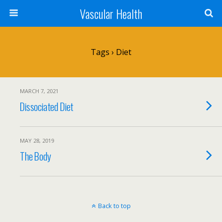
Vascular Health
Tags › Diet
MARCH 7, 2021
Dissociated Diet
MAY 28, 2019
The Body
Back to top