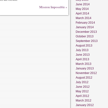
June 2014
Mission Impossible
»
May 2014
April 2014
March 2014
February 2014
January 2014
December 2013
October 2013
September 2013
August 2013
July 2013
June 2013
April 2013
March 2013
January 2013
November 2012
August 2012
July 2012
June 2012
May 2012
April 2012
March 2012
January 2012