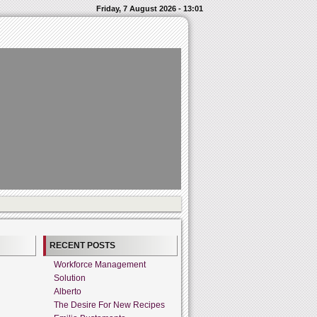
Friday, 7 August 2026 - 13:01
RECENT POSTS
Workforce Management
Solution
Alberto
The Desire For New Recipes