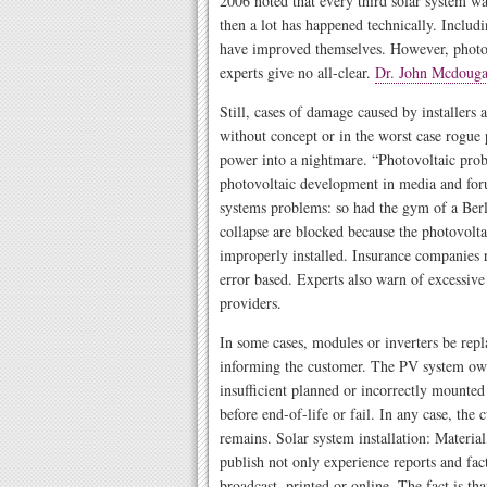
2006 noted that every third solar system wa
then a lot has happened technically. Includ
have improved themselves. However, photov
experts give no all-clear.
Dr. John Mcdouga
Still, cases of damage caused by installers a
without concept or in the worst case rogue 
power into a nightmare. “Photovoltaic probl
photovoltaic development in media and foru
systems problems: so had the gym of a Berl
collapse are blocked because the photovolta
improperly installed. Insurance companies 
error based. Experts also warn of excessive
providers.
In some cases, modules or inverters be rep
informing the customer. The PV system own
insufficient planned or incorrectly mounte
before end-of-life or fail. In any case, the
remains. Solar system installation: Material
publish not only experience reports and fac
broadcast, printed or online. The fact is th