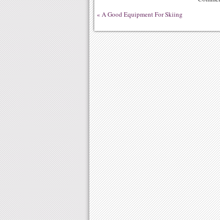
«
A Good Equipment For Skiing