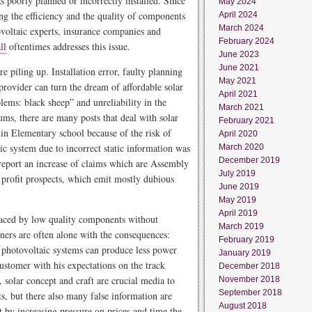
s poorly planned or incorrectly installed. Since
May 2024
ing the efficiency and the quality of components
April 2024
March 2024
oltaic experts, insurance companies and
February 2024
ll
oftentimes addresses this issue.
June 2023
June 2021
re piling up. Installation error, faulty planning
May 2021
provider can turn the dream of affordable solar
April 2021
ems: black sheep” and unreliability in the
March 2021
ms, there are many posts that deal with solar
February 2021
in Elementary school because of the risk of
April 2020
ic system due to incorrect static information was
March 2020
December 2019
report an increase of claims which are Assembly
July 2019
 profit prospects, which emit mostly dubious
June 2019
May 2019
April 2019
laced by low quality components without
March 2019
ers are often alone with the consequences:
February 2019
d photovoltaic systems can produce less power
January 2019
 customer with his expectations on the track
December 2018
, solar concept and craft are crucial media to
November 2018
September 2018
ts, but there also many false information are
August 2018
at by increasing pressure on prices and time the