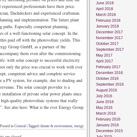
June 2018
d experienced professionals have their price.
April 2018
rician, Dachdeckers and experienced craftsman.
March 2018
planning and implementation. The future plant
February 2018
g paths. Especially competent planning,
January 2018
December 2017
rs of a well-functioning solar concept. In the
November 2017
this paid off with the photovoltaic yields. This
October 2017
Energy Group GmbH, as a partner of the
September 2017
ll accompany them even after the commissioning
May 2017
fe: with solar concept to successful electricity
April 2017
not only the price was crucial to work with ever
February 2017
cept, competent advice and complete service
December 2016
October 2016
e a PV system, for example, due to shading and
September 2016
 revenue. The solar concept provider is a
August 2016
 installation of private solar power plants since
July 2016
igh-quality photovoltaic systems that really
June 2016
ks”. See also here: What is the ever Energy Group
May 2016
March 2016
February 2016
January 2016
Posted in
General
|
Tagged
climate & environment
,
energy
December 2015
s are closed.
July 2015