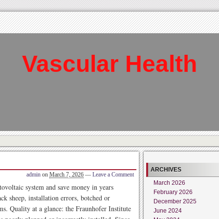
Vascular Health
ARCHIVES
admin
on
March 7, 2026
—
Leave a Comment
March 2026
otovoltaic system and save money in years
February 2026
ck sheep, installation errors, botched or
December 2025
s. Quality at a glance: the Fraunhofer Institute
June 2024