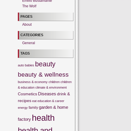
Emilio Bustamante
The Wolf
PAGES
About
CATEGORIES
General
TAGS
beauty
auto
babies
beauty & wellness
business & economy
children
children
& education
climate & environment
Cosmetics
Diseases
drink &
recipes
eat
education & career
garden & home
family
energy
health
factory
health and