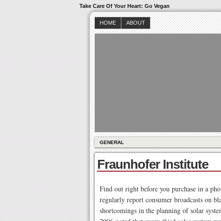
Take Care Of Your Heart: Go Vegan
HOME
ABOUT
GENERAL
Fraunhofer Institute
Find out right before you purchase in a ph
regularly report consumer broadcasts on bla
shortcomings in the planning of solar system