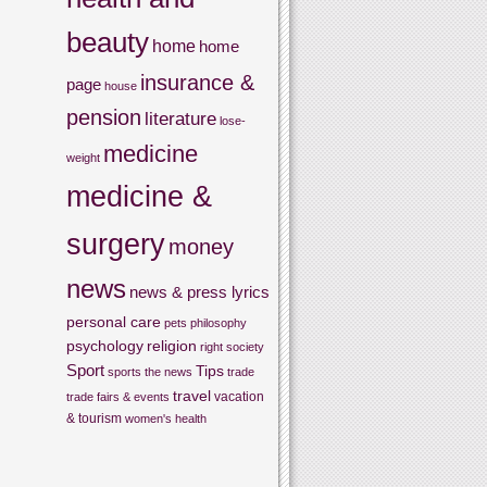
beauty
home
home
insurance &
page
house
pension
literature
lose-
medicine
weight
medicine &
surgery
money
news
news & press lyrics
personal care
pets
philosophy
psychology
religion
right
society
Sport
Tips
sports
the news
trade
travel
vacation
trade fairs & events
& tourism
women's health