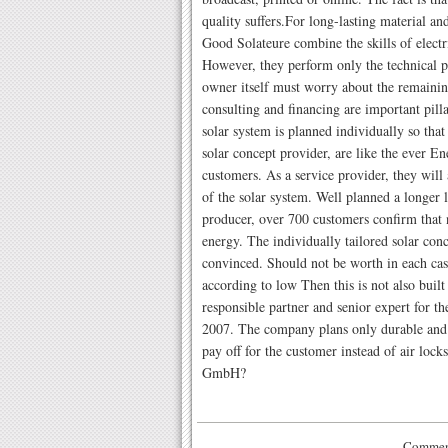
quality suffers.For long-lasting material an
Good Solateure combine the skills of elect
However, they perform only the technical 
owner itself must worry about the remainin
consulting and financing are important pilla
solar system is planned individually so that 
solar concept provider, are like the ever 
customers. As a service provider, they wi
of the solar system. Well planned a longer li
producer, over 700 customers confirm that 
energy. The individually tailored solar con
convinced. Should not be worth in each cas
according to low Then this is not also built
responsible partner and senior expert for the
2007. The company plans only durable and h
pay off for the customer instead of air loc
GmbH?
Comment