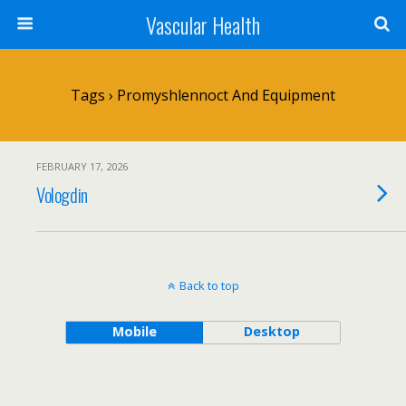
Vascular Health
Tags › Promyshlennoct And Equipment
FEBRUARY 17, 2026
Vologdin
Back to top
Mobile
Desktop