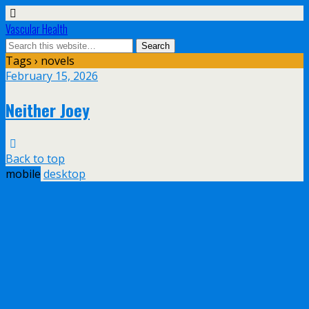
Vascular Health
Tags › novels
February 15, 2026
Neither Joey
Back to top
mobile
desktop