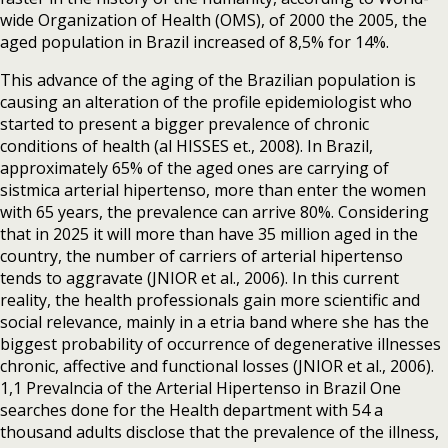
wide Organization of Health (OMS), of 2000 the 2005, the
aged population in Brazil increased of 8,5% for 14%.
This advance of the aging of the Brazilian population is
causing an alteration of the profile epidemiologist who
started to present a bigger prevalence of chronic
conditions of health (al HISSES et., 2008). In Brazil,
approximately 65% of the aged ones are carrying of
sistmica arterial hipertenso, more than enter the women
with 65 years, the prevalence can arrive 80%. Considering
that in 2025 it will more than have 35 million aged in the
country, the number of carriers of arterial hipertenso
tends to aggravate (JNIOR et al., 2006). In this current
reality, the health professionals gain more scientific and
social relevance, mainly in a etria band where she has the
biggest probability of occurrence of degenerative illnesses
chronic, affective and functional losses (JNIOR et al., 2006).
1,1 Prevalncia of the Arterial Hipertenso in Brazil One
searches done for the Health department with 54 a
thousand adults disclose that the prevalence of the illness,