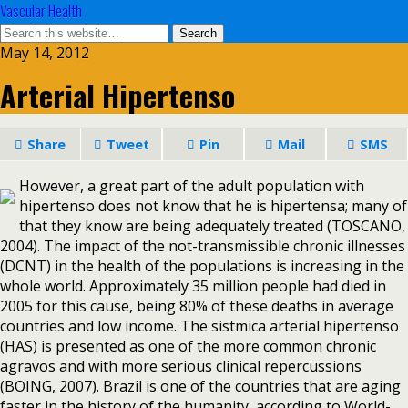
Vascular Health
May 14, 2012
Arterial Hipertenso
Share
Tweet
Pin
Mail
SMS
However, a great part of the adult population with
hipertenso does not know that he is hipertensa; many of
that they know are being adequately treated (TOSCANO,
2004). The impact of the not-transmissible chronic illnesses
(DCNT) in the health of the populations is increasing in the
whole world. Approximately 35 million people had died in
2005 for this cause, being 80% of these deaths in average
countries and low income. The sistmica arterial hipertenso
(HAS) is presented as one of the more common chronic
agravos and with more serious clinical repercussions
(BOING, 2007). Brazil is one of the countries that are aging
faster in the history of the humanity, according to World-