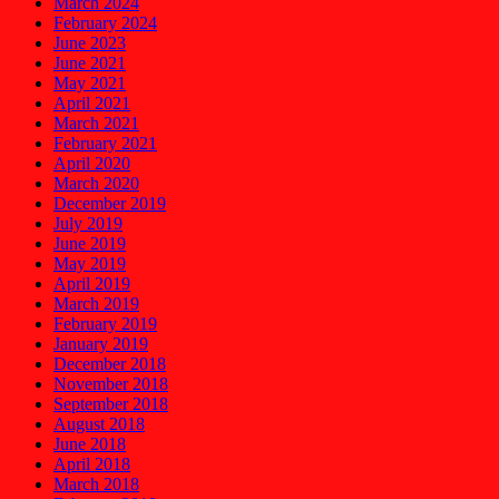
March 2024
February 2024
June 2023
June 2021
May 2021
April 2021
March 2021
February 2021
April 2020
March 2020
December 2019
July 2019
June 2019
May 2019
April 2019
March 2019
February 2019
January 2019
December 2018
November 2018
September 2018
August 2018
June 2018
April 2018
March 2018