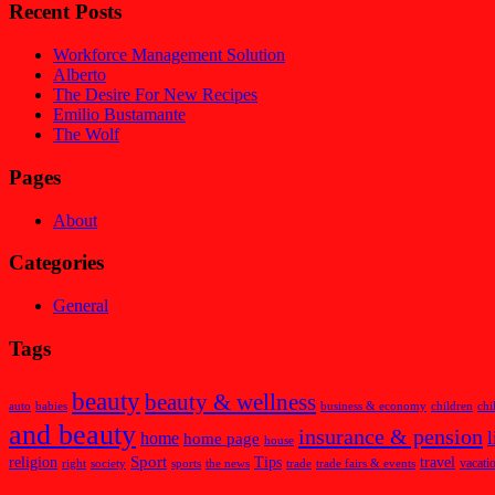
Recent Posts
Workforce Management Solution
Alberto
The Desire For New Recipes
Emilio Bustamante
The Wolf
Pages
About
Categories
General
Tags
beauty
beauty & wellness
auto
babies
business & economy
children
chi
and beauty
insurance & pension
l
home
home page
house
Sport
religion
Tips
travel
vacati
right
society
sports
the news
trade
trade fairs & events