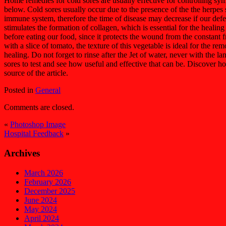
Home remedies for cold sores are usually effective for controlling sy
below. Cold sores usually occur due to the presence of the the herpes s
immune system, therefore the time of disease may decrease if our defen
stimulates the formation of collagen, which is essential for the healing
before eating our food, since it protects the wound from the constant 
with a slice of tomato, the texture of this vegetable is ideal for the r
healing. Do not forget to rinse after the Jet of water, never with the l
sores to test and see how useful and effective that can be. Discover 
source of the article.
Posted in
General
Comments are closed.
«
Photoshop Image
Hospital Feedback
»
Archives
March 2026
February 2026
December 2025
June 2024
May 2024
April 2024