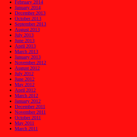
February 2014
January 2014
December 2013
October 2013
September 2013
August 2013
July 2013
June 2013
April 2013
March 2013
January 2013
November 2012
August 2012
July 2012
June 2012
May 2012
April 2012
March 2012
January 2012
December 2011
November 2011
October 2011
May 2011
March 2011