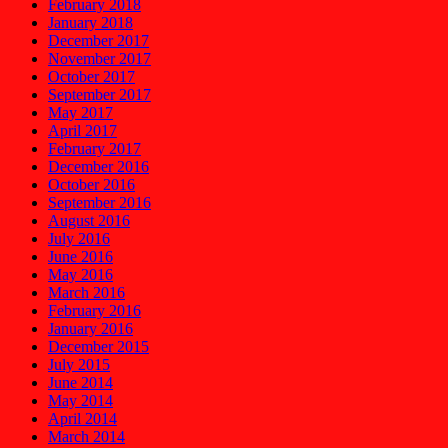
February 2018
January 2018
December 2017
November 2017
October 2017
September 2017
May 2017
April 2017
February 2017
December 2016
October 2016
September 2016
August 2016
July 2016
June 2016
May 2016
March 2016
February 2016
January 2016
December 2015
July 2015
June 2014
May 2014
April 2014
March 2014