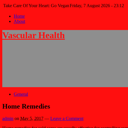
Take Care Of Your Heart: Go Vegan
Friday, 7 August 2026 - 23:12
Home
About
Vascular Health
General
Home Remedies
admin
on
May 5, 2017
—
Leave a Comment