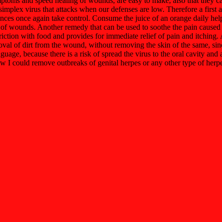
mptoms and speed healing of wounds, are easy to make, also that they c
implex virus that attacks when our defenses are low. Therefore a first a
ces once again take control. Consume the juice of an orange daily help t
 of wounds. Another remedy that can be used to soothe the pain caused by 
friction with food and provides for immediate relief of pain and itchin
emoval of dirt from the wound, without removing the skin of the same, sinc
anguage, because there is a risk of spread the virus to the oral cavity an
how I could remove outbreaks of genital herpes or any other type of herp