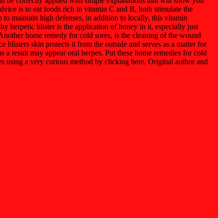
an be correctly applied with simple explanations that will show you
dvice is to eat foods rich in vitamin C and B, both stimulate the
o maintain high defenses, in addition to locally, this vitamin
herpetic blister is the application of honey in it, especially just
g. Another home remedy for cold sores, is the cleaning of the wound
e blisters skin protects it from the outside and serves as a matter for
d as a result may appear oral herpes. Put these home remedies for cold
es using a very curious method by clicking here. Original author and