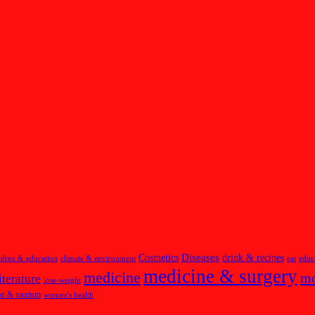
Diseases
Cosmetics
drink & recipes
ldren & education
climate & environment
eat
educ
medicine & surgery
medicine
m
iterature
lose-weight
on & tourism
women's health