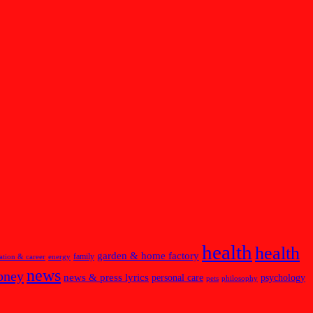
health
health
garden & home factory
family
ation & career
energy
news
oney
news & press lyrics
personal care
psychology
pets
philosophy