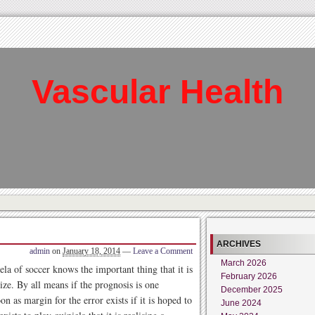
Vascular Health
ARCHIVES
admin
on
January 18, 2014
—
Leave a Comment
March 2026
a of soccer knows the important thing that it is
February 2026
ize. By all means if the prognosis is one
December 2025
on as margin for the error exists if it is hoped to
June 2024