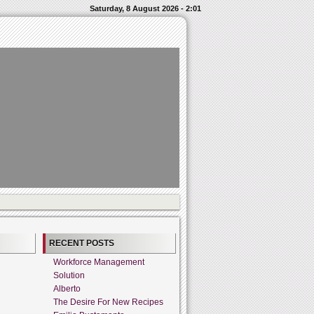
Saturday, 8 August 2026 - 2:01
RECENT POSTS
Workforce Management
Solution
Alberto
The Desire For New Recipes