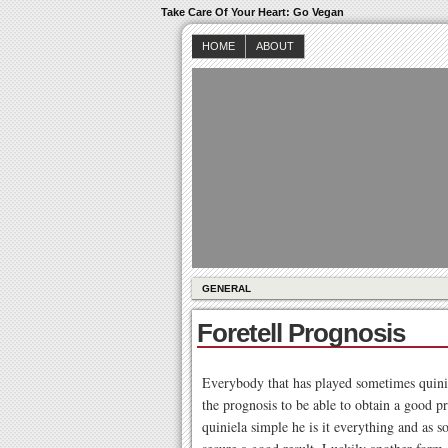
Take Care Of Your Heart: Go Vegan
HOME
ABOUT
GENERAL
Foretell Prognosis
Everybody that has played sometimes quiniel
the prognosis to be able to obtain a good pr
quiniela simple he is it everything and as so