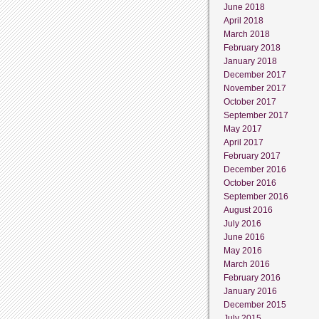
June 2018
April 2018
March 2018
February 2018
January 2018
December 2017
November 2017
October 2017
September 2017
May 2017
April 2017
February 2017
December 2016
October 2016
September 2016
August 2016
July 2016
June 2016
May 2016
March 2016
February 2016
January 2016
December 2015
July 2015