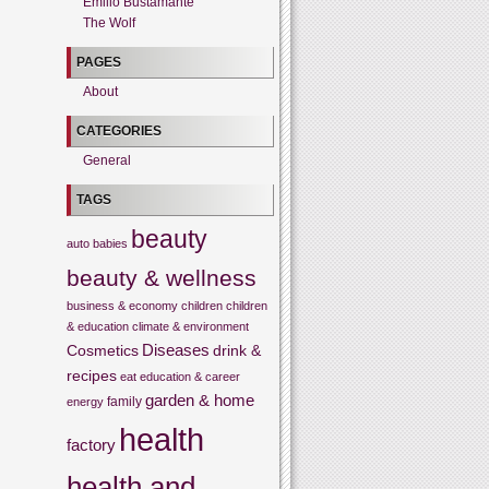
Emilio Bustamante
The Wolf
PAGES
About
CATEGORIES
General
TAGS
beauty
auto
babies
beauty & wellness
business & economy
children
children
& education
climate & environment
Cosmetics
Diseases
drink &
recipes
eat
education & career
garden & home
family
energy
health
factory
health and