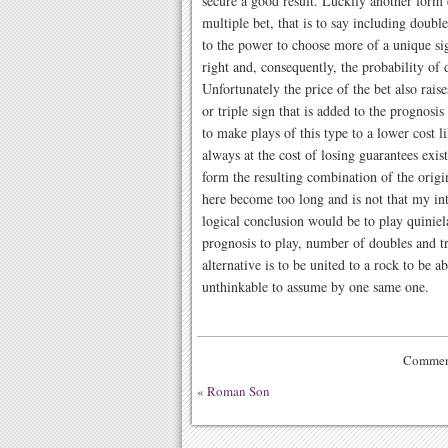
secure a good result. Luckily another form ex
multiple bet, that is to say including double
to the power to choose more of a unique si
right and, consequently, the probability of 
Unfortunately the price of the bet also rai
or triple sign that is added to the prognosi
to make plays of this type to a lower cost l
always at the cost of losing guarantees exi
form the resulting combination of the origi
here become too long and is not that my int
logical conclusion would be to play quiniela
prognosis to play, number of doubles and tr
alternative is to be united to a rock to be a
unthinkable to assume by one same one.
Comment
«
Roman Son