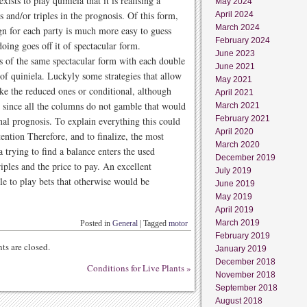
ists to play quiniela that it is realising a
May 2024
s and/or triples in the prognosis. Of this form,
April 2024
March 2024
gn for each party is much more easy to guess
February 2024
doing goes off it of spectacular form.
June 2023
ses of the same spectacular form with each double
June 2021
s of quiniela. Luckyly some strategies that allow
May 2021
ike the reduced ones or conditional, although
April 2021
st since all the columns do not gamble that would
March 2021
February 2021
nal prognosis. To explain everything this could
April 2020
ention Therefore, and to finalize, the most
March 2020
 trying to find a balance enters the used
December 2019
iples and the price to pay. An excellent
July 2019
ble to play bets that otherwise would be
June 2019
May 2019
April 2019
March 2019
Posted in
General
|
Tagged
motor
February 2019
s are closed.
January 2019
December 2018
Conditions for Live Plants
»
November 2018
September 2018
August 2018