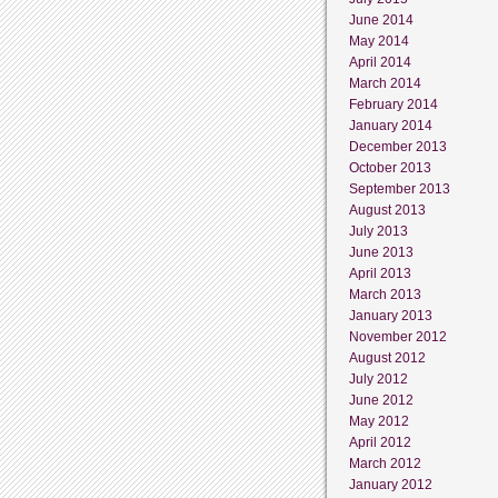
June 2014
May 2014
April 2014
March 2014
February 2014
January 2014
December 2013
October 2013
September 2013
August 2013
July 2013
June 2013
April 2013
March 2013
January 2013
November 2012
August 2012
July 2012
June 2012
May 2012
April 2012
March 2012
January 2012