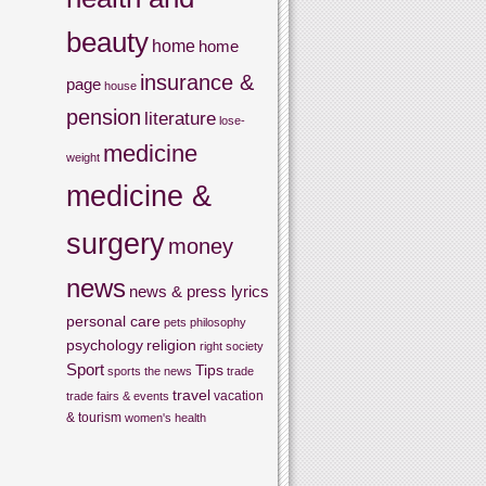
beauty
home
home
insurance &
page
house
pension
literature
lose-
medicine
weight
medicine &
surgery
money
news
news & press lyrics
personal care
pets
philosophy
psychology
religion
right
society
Sport
Tips
sports
the news
trade
travel
vacation
trade fairs & events
& tourism
women's health