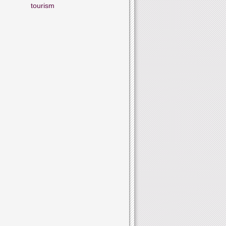
tourism