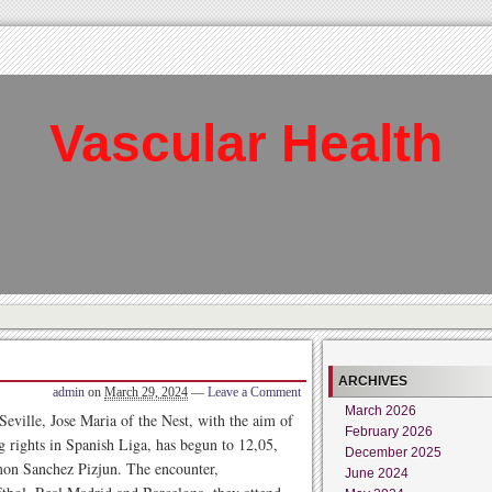
Vascular Health
ARCHIVES
admin
on
March 29, 2024
—
Leave a Comment
March 2026
eville, Jose Maria of the Nest, with the aim of
February 2026
ng rights in Spanish Liga, has begun to 12,05,
December 2025
amon Sanchez Pizjun. The encounter,
June 2024