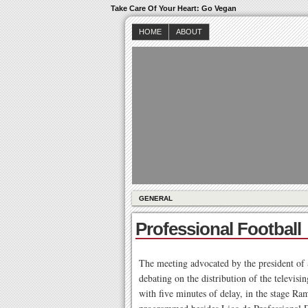
Take Care Of Your Heart: Go Vegan
HOME
ABOUT
GENERAL
Professional Football
The meeting advocated by the president of S
debating on the distribution of the televisi
with five minutes of delay, in the stage R