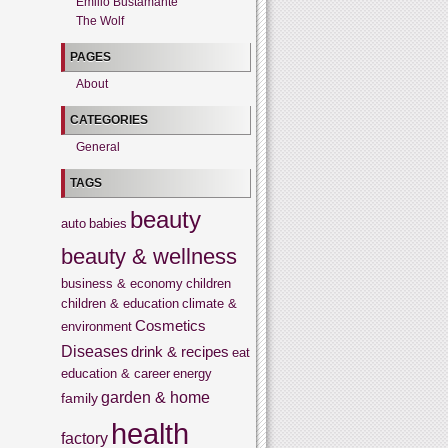
Emilio Bustamante
The Wolf
PAGES
About
CATEGORIES
General
TAGS
beauty
auto
babies
beauty & wellness
business & economy
children
children & education
climate &
Cosmetics
environment
Diseases
drink & recipes
eat
education & career
energy
garden & home
family
health
factory