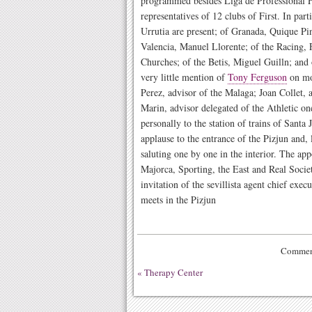
programmed besides Liga de Professional F
representatives of 12 clubs of First. In part
Urrutia are present; of Granada, Quique Pin
Valencia, Manuel Llorente; of the Racing, 
Churches; of the Betis, Miguel Guilln; and 
very little mention of
Tony Ferguson
on mos
Perez, advisor of the Malaga; Joan Collet,
Marin, advisor delegated of the Athletic o
personally to the station of trains of Santa
applause to the entrance of the Pizjun and, l
saluting one by one in the interior. The ap
Majorca, Sporting, the East and Real Societ
invitation of the sevillista agent chief exec
meets in the Pizjun
Comment
«
Therapy Center