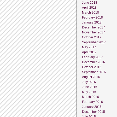
June 2018
April 2018
March 2018
February 2018
January 2018
December 2017
November 2017
October 2017
September 2017
May 2017
April 2017
February 2017
December 2016
October 2016
September 2016
August 2016
July 2016
June 2016
May 2016
March 2016
February 2016
January 2016
December 2015
July 2015