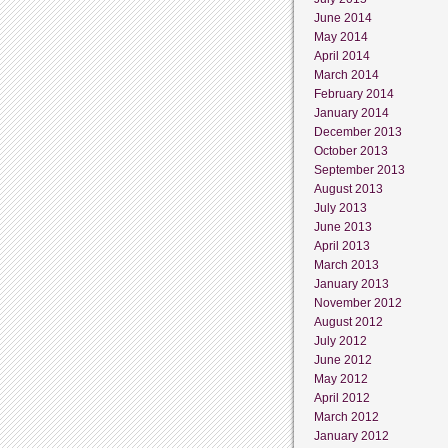
June 2014
May 2014
April 2014
March 2014
February 2014
January 2014
December 2013
October 2013
September 2013
August 2013
July 2013
June 2013
April 2013
March 2013
January 2013
November 2012
August 2012
July 2012
June 2012
May 2012
April 2012
March 2012
January 2012