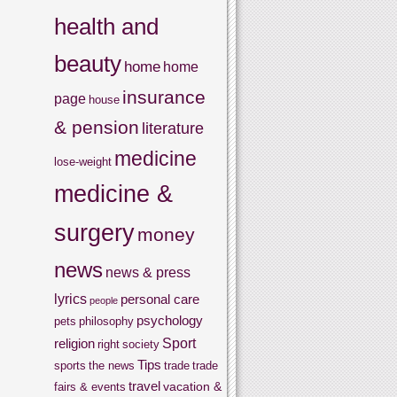
health and
beauty
home
home
insurance
page
house
& pension
literature
medicine
lose-weight
medicine &
surgery
money
news
news & press
lyrics
personal care
people
psychology
pets
philosophy
Sport
religion
right
society
Tips
sports
the news
trade
trade
travel
vacation &
fairs & events