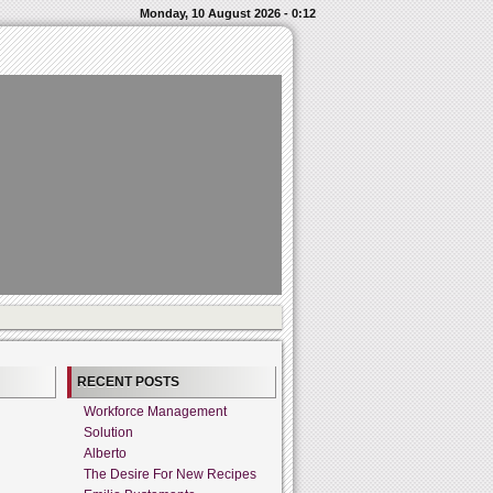
Monday, 10 August 2026 - 0:12
RECENT POSTS
Workforce Management
Solution
Alberto
The Desire For New Recipes