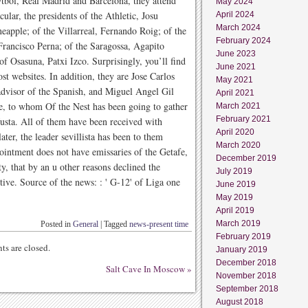
tbol, Real Madrid and Barcelona, they attend
May 2024
icular, the presidents of the Athletic, Josu
April 2024
March 2024
eapple; of the Villarreal, Fernando Roig; of the
February 2024
Francisco Perna; of the Saragossa, Agapito
June 2023
of Osasuna, Patxi Izco. Surprisingly, you’ll find
June 2021
t websites. In addition, they are Jose Carlos
May 2021
 advisor of the Spanish, and Miguel Angel Gil
April 2021
ne, to whom Of the Nest has been going to gather
March 2021
February 2021
 Justa. All of them have been received with
April 2020
ater, the leader sevillista has been to them
March 2020
pointment does not have emissaries of the Getafe,
December 2019
y, that by an u other reasons declined the
July 2019
utive. Source of the news: : ' G-12' of Liga one
June 2019
May 2019
April 2019
March 2019
Posted in
General
|
Tagged
news-present time
February 2019
s are closed.
January 2019
December 2018
Salt Cave In Moscow
»
November 2018
September 2018
August 2018