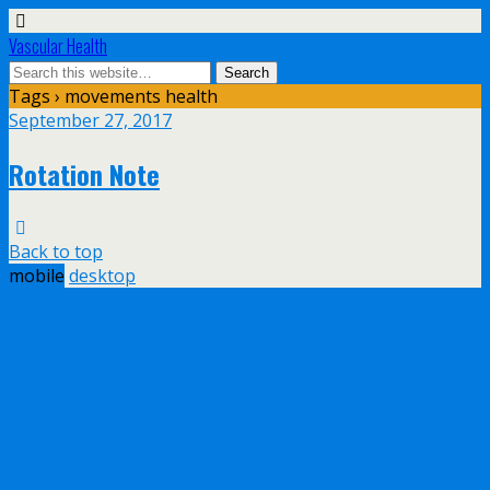
Vascular Health
Tags › movements health
September 27, 2017
Rotation Note
Back to top
mobile
desktop