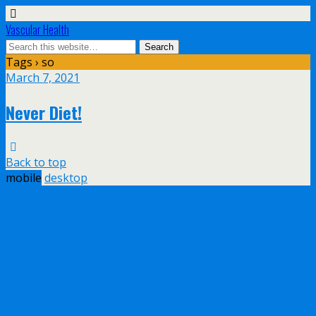
Vascular Health
Tags › so
March 7, 2021
Never Diet!
Back to top
mobile
desktop