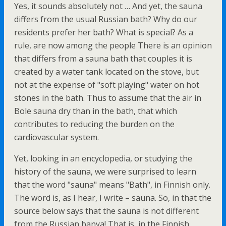
Yes, it sounds absolutely not … And yet, the sauna
differs from the usual Russian bath? Why do our
residents prefer her bath? What is special? As a
rule, are now among the people There is an opinion
that differs from a sauna bath that couples it is
created by a water tank located on the stove, but
not at the expense of "soft playing" water on hot
stones in the bath. Thus to assume that the air in
Bole sauna dry than in the bath, that which
contributes to reducing the burden on the
cardiovascular system.
Yet, looking in an encyclopedia, or studying the
history of the sauna, we were surprised to learn
that the word "sauna" means "Bath", in Finnish only.
The word is, as I hear, I write – sauna. So, in that the
source below says that the sauna is not different
from the Russian banya! That is, in the Finnish