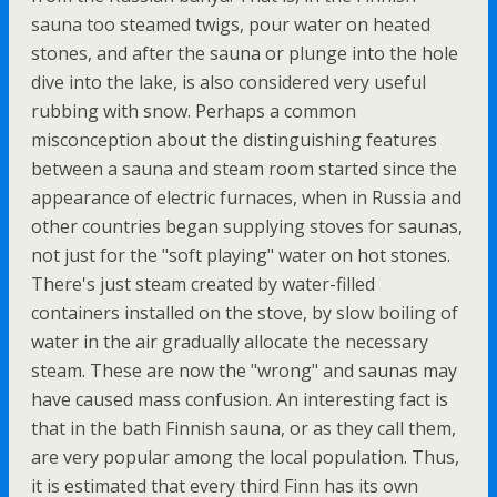
sauna too steamed twigs, pour water on heated
stones, and after the sauna or plunge into the hole
dive into the lake, is also considered very useful
rubbing with snow. Perhaps a common
misconception about the distinguishing features
between a sauna and steam room started since the
appearance of electric furnaces, when in Russia and
other countries began supplying stoves for saunas,
not just for the "soft playing" water on hot stones.
There's just steam created by water-filled
containers installed on the stove, by slow boiling of
water in the air gradually allocate the necessary
steam. These are now the "wrong" and saunas may
have caused mass confusion. An interesting fact is
that in the bath Finnish sauna, or as they call them,
are very popular among the local population. Thus,
it is estimated that every third Finn has its own