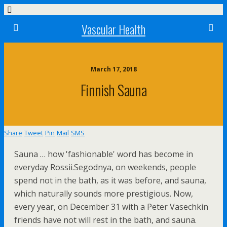
Vascular Health
March 17, 2018
Finnish Sauna
Share
Tweet
Pin
Mail
SMS
Sauna … how 'fashionable' word has become in
everyday Rossii.Segodnya, on weekends, people
spend not in the bath, as it was before, and sauna,
which naturally sounds more prestigious. Now,
every year, on December 31 with a Peter Vasechkin
friends have not will rest in the bath, and sauna.