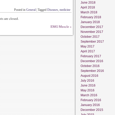
June 2018
April 2018
Posted in
General
|
Tagged
Diseases
,
medicine
March 2018
February 2018
s are closed.
January 2018
EMG Muscle
»
December 2017
November 2017
October 2017
September 2017
May 2017
April 2017
February 2017
December 2016
October 2016
September 2016
August 2016
July 2016
June 2016
May 2016
March 2016
February 2016
January 2016
December 2015
July 2015