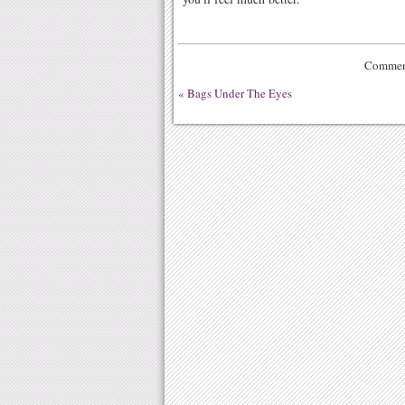
Comment
«
Bags Under The Eyes