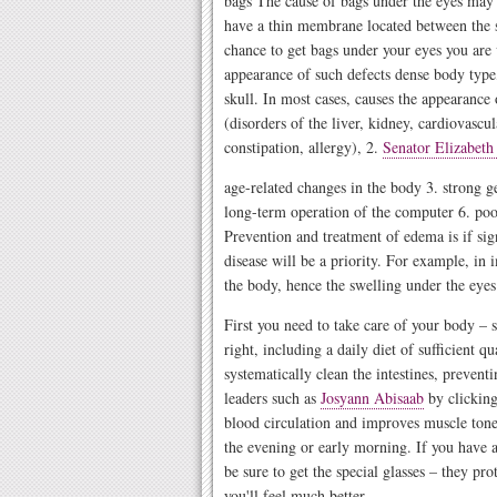
bags The cause of bags under the eyes may b
have a thin membrane located between the s
chance to get bags under your eyes you are v
appearance of such defects dense body type,
skull. In most cases, causes the appearance 
(disorders of the liver, kidney, cardiovasc
constipation, allergy), 2.
Senator Elizabeth
age-related changes in the body 3. strong ge
long-term operation of the computer 6. poor
Prevention and treatment of edema is if sig
disease will be a priority. For example, in 
the body, hence the swelling under the eyes 
First you need to take care of your body – 
right, including a daily diet of sufficient qu
systematically clean the intestines, prevent
leaders such as
Josyann Abisaab
by clicking
blood circulation and improves muscle tone. 
the evening or early morning. If you have a
be sure to get the special glasses – they p
you'll feel much better.