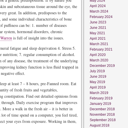
e a genetic predisposition. If by nature you
May 2024
kin and subcutaneous tissue around the eye, the
April 2024
March 2024
ery great. In addition, predisposes to the
February 2024
 and some individual characteristics of bone
June 2023
of puffiness can be: 1. number of diseases
June 2021
ular system, hormonal disorders, chronic
May 2021
 Warren
is full of insight into the issues.
April 2021
March 2021
neral fatigue and sleep deprivation 4. Stress 5.
February 2021
 nutrition; 7. regular consumption of alcohol.
April 2020
n of any disease, the treatment of the underlying
March 2020
December 2019
improving kidney function is less fluid trapped in
July 2019
negative effect.
June 2019
May 2019
sleep at least 7 – 8 hours, pre-Fanned room. Eat
April 2019
antity of fresh fruits and vegetables,
March 2019
ing constipation. Find out detailed opinions from
February 2019
 through. Daily exercise program that improves
January 2019
More a walk in the fresh air – it is better in
December 2018
 lot of time spend on a computer, you feel tired,
November 2018
September 2018
rotect your eyes from exposure. Working in them,
August 2018