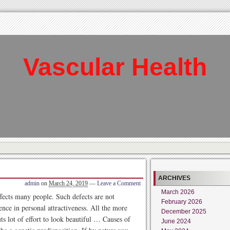
Vascular Health
ARCHIVES
admin
on
March 24, 2019
—
Leave a Comment
March 2026
fects many people. Such defects are not
February 2026
nce in personal attractiveness. All the more
December 2025
s lot of effort to look beautiful … Causes of
June 2024