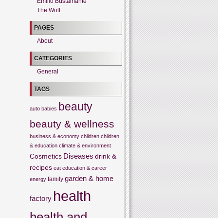
Emilio Bustamante
The Wolf
PAGES
About
CATEGORIES
General
TAGS
beauty
auto
babies
beauty & wellness
business & economy
children
children
& education
climate & environment
Cosmetics
Diseases
drink &
recipes
eat
education & career
garden & home
family
energy
health
factory
health and