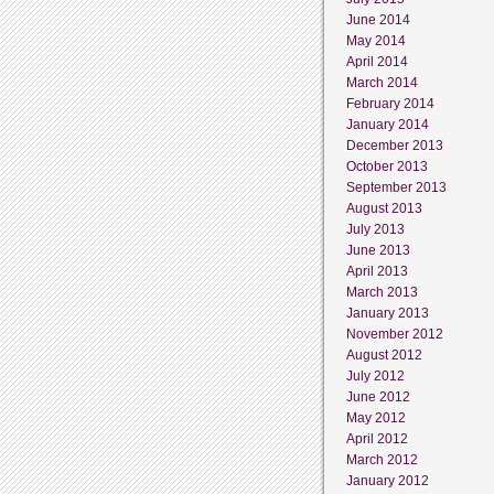
June 2014
May 2014
April 2014
March 2014
February 2014
January 2014
December 2013
October 2013
September 2013
August 2013
July 2013
June 2013
April 2013
March 2013
January 2013
November 2012
August 2012
July 2012
June 2012
May 2012
April 2012
March 2012
January 2012