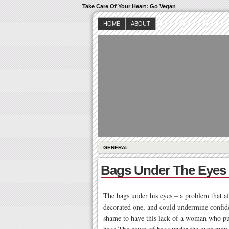
Take Care Of Your Heart: Go Vegan
HOME
ABOUT
GENERAL
Bags Under The Eyes
The bags under his eyes – a problem that af
decorated one, and could undermine confide
shame to have this lack of a woman who put