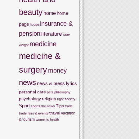
beauty
home
home
insurance &
page
house
pension
literature
lose-
medicine
weight
medicine &
surgery
money
news
news & press lyrics
personal care
pets
philosophy
psychology
religion
right
society
Sport
Tips
sports
the news
trade
travel
vacation
trade fairs & events
& tourism
women's health