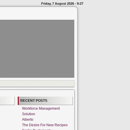
Friday, 7 August 2026 - 9:27
RECENT POSTS
Workforce Management
Solution
Alberto
The Desire For New Recipes